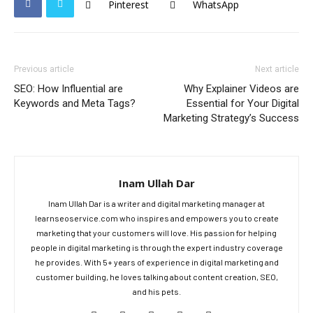
Pinterest
WhatsApp
Previous article
Next article
SEO: How Influential are
Why Explainer Videos are
Keywords and Meta Tags?
Essential for Your Digital
Marketing Strategy’s Success
Inam Ullah Dar
Inam Ullah Dar is a writer and digital marketing manager at
learnseoservice.com who inspires and empowers you to create
marketing that your customers will love. His passion for helping
people in digital marketing is through the expert industry coverage
he provides. With 5+ years of experience in digital marketing and
customer building, he loves talking about content creation, SEO,
and his pets.