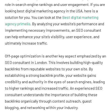
role in search engine rankings and user engagement. If you are
looking best digital marketing agency in the USA, here is a
solution for you. You can look at the
Best digital marketing
agency primelis
. By analyzing your website’s performance and
implementing necessary improvements, an SEO consultant
can help enhance your site’s visibility, user experience, and
ultimately increase traffic.
Off-page optimization is another key aspect emphasized by an
SEO consultant in London. This involves building high-quality
backlinks from reputable websites to your own site. By
establishing a strong backlink profile, your website gains
credibility and authority in the eyes of search engines, leading
to higher rankings and increased traffic. An experienced SEO
consultant understands the importance of building these
backlinks organically through content outreach, guest
blogging, and networking within your industry.