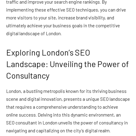
traffic and improve your search engine rankings. By
implementing these effective SEO techniques, you can drive
more visitors to your site, increase brand visibility, and
ultimately achieve your business goals in the competitive
digital landscape of London.
Exploring London’s SEO
Landscape: Unveiling the Power of
Consultancy
London, a bustling metropolis known for its thriving business
scene and digital innovation, presents a unique SEO landscape
that requires a comprehensive understanding to achieve
online success. Delving into this dynamic environment, an
SEO consultant in London unveils the power of consultancy in
navigating and capitalizing on the city’s digital realm.