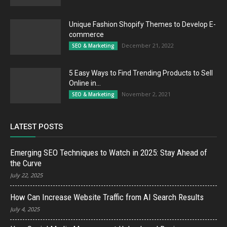
Unique Fashion Shopify Themes to Develop E-
commerce
December 21, 2022
SEO & Marketing
5 Easy Ways to Find Trending Products to Sell
Online in...
November 2, 2021
SEO & Marketing
LATEST POSTS
Emerging SEO Techniques to Watch in 2025: Stay Ahead of
the Curve
July 22, 2025
How Can Increase Website Traffic from AI Search Results
July 4, 2025