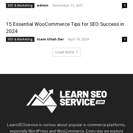
admin
-
November 11, 2021
SEO & Marketing
0
15 Essential WooCommerce Tips for SEO Success in
2024
Inam Ullah Dar
-
April 16, 2024
SEO & Marketing
0
Load more
LearnSEOservice is curious about popular e-commerce platforms,
especially WordPress and WooCommerce. Every day we explore