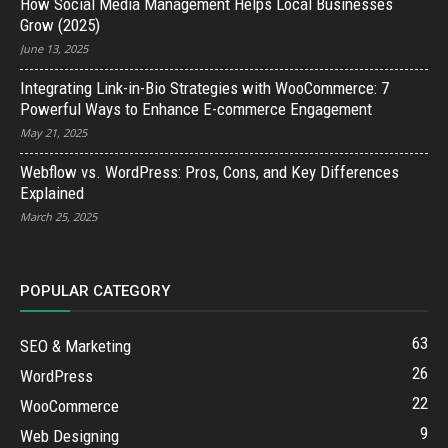
How Social Media Management Helps Local Businesses
Grow (2025)
June 13, 2025
Integrating Link-in-Bio Strategies with WooCommerce: 7
Powerful Ways to Enhance E-commerce Engagement
May 21, 2025
Webflow vs. WordPress: Pros, Cons, and Key Differences
Explained
March 25, 2025
POPULAR CATEGORY
63
SEO & Marketing
26
WordPress
22
WooCommerce
9
Web Designing