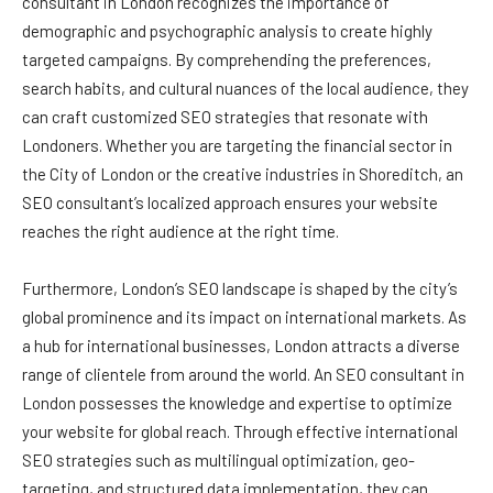
consultant in London recognizes the importance of
demographic and psychographic analysis to create highly
targeted campaigns. By comprehending the preferences,
search habits, and cultural nuances of the local audience, they
can craft customized SEO strategies that resonate with
Londoners. Whether you are targeting the financial sector in
the City of London or the creative industries in Shoreditch, an
SEO consultant’s localized approach ensures your website
reaches the right audience at the right time.
Furthermore, London’s SEO landscape is shaped by the city’s
global prominence and its impact on international markets. As
a hub for international businesses, London attracts a diverse
range of clientele from around the world. An SEO consultant in
London possesses the knowledge and expertise to optimize
your website for global reach. Through effective international
SEO strategies such as multilingual optimization, geo-
targeting, and structured data implementation, they can