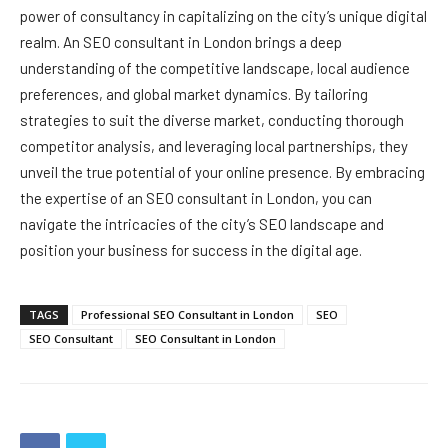
power of consultancy in capitalizing on the city’s unique digital
realm. An SEO consultant in London brings a deep
understanding of the competitive landscape, local audience
preferences, and global market dynamics. By tailoring
strategies to suit the diverse market, conducting thorough
competitor analysis, and leveraging local partnerships, they
unveil the true potential of your online presence. By embracing
the expertise of an SEO consultant in London, you can
navigate the intricacies of the city’s SEO landscape and
position your business for success in the digital age.
TAGS
Professional SEO Consultant in London
SEO
SEO Consultant
SEO Consultant in London