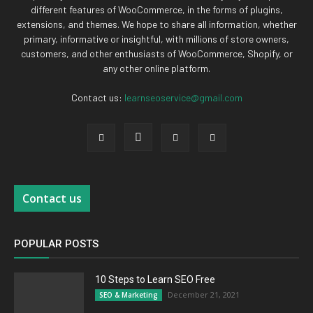
different features of WooCommerce, in the forms of plugins,
extensions, and themes. We hope to share all information, whether
primary, informative or insightful, with millions of store owners,
customers, and other enthusiasts of WooCommerce, Shopify, or
any other online platform.
Contact us:
learnseoservice@gmail.com
Contact us
POPULAR POSTS
10 Steps to Learn SEO Free
December 21, 2021
SEO & Marketing