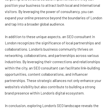
position your business to attract both local and international
visitors. By leveraging the power of consultancy, you can
expand your online presence beyond the boundaries of London
and tap into a broader global audience.
In addition to these unique aspects, an SEO consultant in
London recognizes the significance of local partnerships and
collaborations. London’s business community thrives on
networking, collaborations, and partnerships across various
industries. By leveraging their connections and relationships
within the city, an SEO consultant can facilitate link-building
opportunities, content collaborations, and influencer
partnerships. These strategic alliances not only enhance your
website’s visibility but also contribute to building a strong
brand presence within London’s digital ecosystem.
In conclusion, exploring London’s SEO landscape reveals the