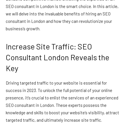
SEO consultant in London is the smart choice. In this article,
we will delve into the invaluable benefits of hiring an SEO
consultant in London and how they can revolutionize your
business’s growth.
Increase Site Traffic: SEO
Consultant London Reveals the
Key
Driving targeted traffic to your website is essential for
success in 2023. To unlock the full potential of your online
presence, it’s crucial to enlist the services of an experienced
SEO consultant in London. These experts possess the
knowledge and skills to boost your website’s visibility, attract
targeted traffic, and ultimately increase site traffic.