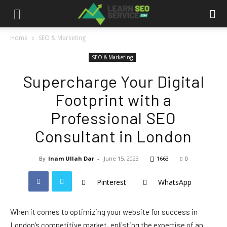
Home
SEO & Marketing
SEO & Marketing
Supercharge Your Digital
Footprint with a
Professional SEO
Consultant in London
By
Inam Ullah Dar
-
June 15, 2023
1663
0
Pinterest
WhatsApp
When it comes to optimizing your website for success in
London’s competitive market, enlisting the expertise of an