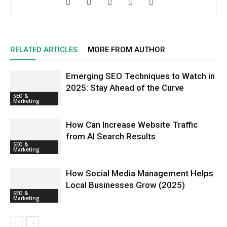
RELATED ARTICLES
MORE FROM AUTHOR
Emerging SEO Techniques to Watch in
2025: Stay Ahead of the Curve
SEO &
Marketing
How Can Increase Website Traffic
from AI Search Results
SEO &
Marketing
How Social Media Management Helps
Local Businesses Grow (2025)
SEO &
Marketing