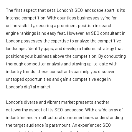
The first aspect that sets London’s SEO landscape apart is its
intense competition. With countless businesses vying for
online visibility, securing a prominent position in search
engine rankings is no easy feat. However, an SEO consultant in
London possesses the expertise to analyze the competitive
landscape, identify gaps, and develop a tailored strategy that
positions your business above the competition. By conducting
thorough competitor analysis and staying up-to-date with
industry trends, these consultants can help you discover
untapped opportunities and gain a competitive edge in
London’s digital market.
London’s diverse and vibrant market presents another
noteworthy aspect of its SEO landscape. With a wide array of
industries and a multicultural consumer base, understanding
the target audience is paramount. An experienced SEO