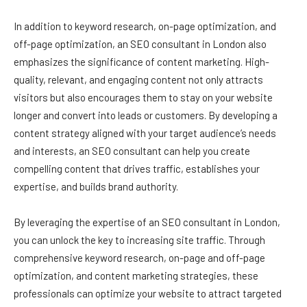
In addition to keyword research, on-page optimization, and
off-page optimization, an SEO consultant in London also
emphasizes the significance of content marketing. High-
quality, relevant, and engaging content not only attracts
visitors but also encourages them to stay on your website
longer and convert into leads or customers. By developing a
content strategy aligned with your target audience’s needs
and interests, an SEO consultant can help you create
compelling content that drives traffic, establishes your
expertise, and builds brand authority.
By leveraging the expertise of an SEO consultant in London,
you can unlock the key to increasing site traffic. Through
comprehensive keyword research, on-page and off-page
optimization, and content marketing strategies, these
professionals can optimize your website to attract targeted