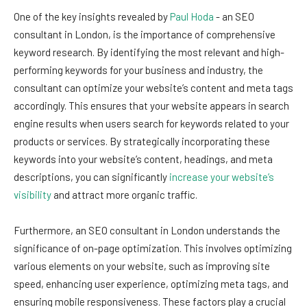
One of the key insights revealed by
Paul Hoda
- an SEO
consultant in London, is the importance of comprehensive
keyword research. By identifying the most relevant and high-
performing keywords for your business and industry, the
consultant can optimize your website’s content and meta tags
accordingly. This ensures that your website appears in search
engine results when users search for keywords related to your
products or services. By strategically incorporating these
keywords into your website’s content, headings, and meta
descriptions, you can significantly
increase your website’s
visibility
and attract more organic traffic.
Furthermore, an SEO consultant in London understands the
significance of on-page optimization. This involves optimizing
various elements on your website, such as improving site
speed, enhancing user experience, optimizing meta tags, and
ensuring mobile responsiveness. These factors play a crucial