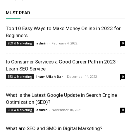
MUST READ
Top 10 Easy Ways to Make Money Online in 2023 for
Beginners
admin
-
February 4, 2022
SEO & Marketing
0
Is Consumer Services a Good Career Path in 2023 -
Learn SEO Service
Inam Ullah Dar
-
December 14, 2022
SEO & Marketing
0
What is the Latest Google Update in Search Engine
Optimization (SEO)?
admin
-
November 10, 2021
SEO & Marketing
0
What are SEO and SMO in Digital Marketing?