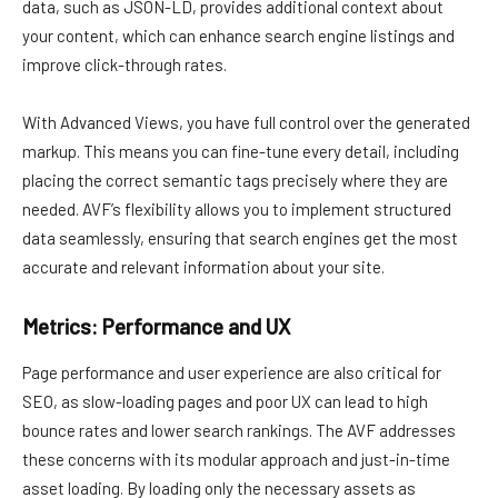
data, such as JSON-LD, provides additional context about
your content, which can enhance search engine listings and
improve click-through rates.
With Advanced Views, you have full control over the generated
markup. This means you can fine-tune every detail, including
placing the correct semantic tags precisely where they are
needed. AVF’s flexibility allows you to implement structured
data seamlessly, ensuring that search engines get the most
accurate and relevant information about your site.
Metrics: Performance and UX
Page performance and user experience are also critical for
SEO, as slow-loading pages and poor UX can lead to high
bounce rates and lower search rankings. The AVF addresses
these concerns with its modular approach and just-in-time
asset loading. By loading only the necessary assets as