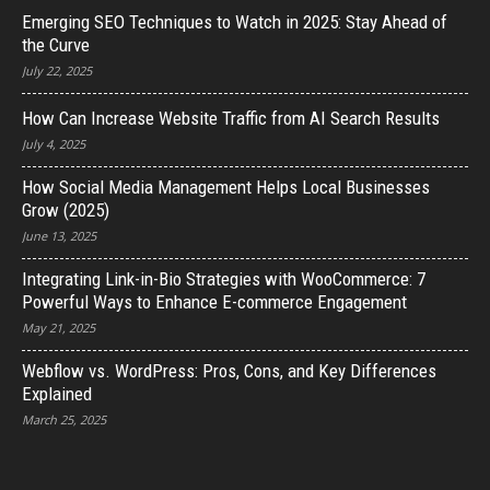
Emerging SEO Techniques to Watch in 2025: Stay Ahead of
the Curve
July 22, 2025
How Can Increase Website Traffic from AI Search Results
July 4, 2025
How Social Media Management Helps Local Businesses
Grow (2025)
June 13, 2025
Integrating Link-in-Bio Strategies with WooCommerce: 7
Powerful Ways to Enhance E-commerce Engagement
May 21, 2025
Webflow vs. WordPress: Pros, Cons, and Key Differences
Explained
March 25, 2025