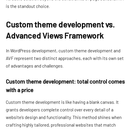
is the standout choice.
Custom theme development vs.
Advanced Views Framework
In WordPress development, custom theme development and
AVF represent two distinct approaches, each with its own set
of advantages and challenges.
Custom theme development: total control comes
with a price
Custom theme development is like having a blank canvas. It
grants developers complete control over every detail of a
website’s design and functionality. This method shines when
crafting highly tailored, professional websites that match