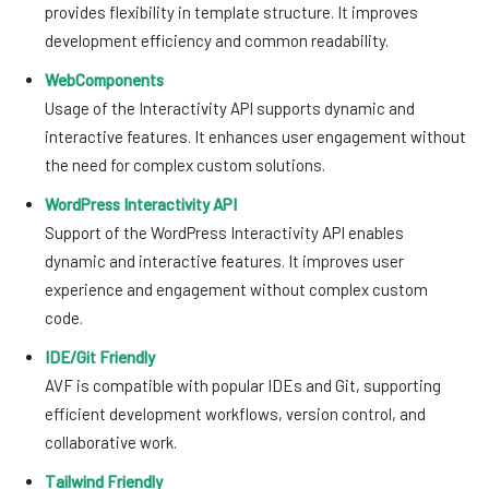
provides flexibility in template structure. It improves
development efficiency and common readability.
WebComponents
Usage of the Interactivity API supports dynamic and
interactive features. It enhances user engagement without
the need for complex custom solutions.
WordPress Interactivity API
Support of the WordPress Interactivity API enables
dynamic and interactive features. It improves user
experience and engagement without complex custom
code.
IDE/Git Friendly
AVF is compatible with popular IDEs and Git, supporting
efficient development workflows, version control, and
collaborative work.
Tailwind Friendly