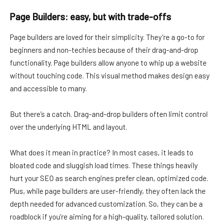
Page Builders: easy, but with trade-offs
Page builders are loved for their simplicity. They’re a go-to for
beginners and non-techies because of their drag-and-drop
functionality. Page builders allow anyone to whip up a website
without touching code. This visual method makes design easy
and accessible to many.
But there’s a catch. Drag-and-drop builders often limit control
over the underlying HTML and layout.
What does it mean in practice? In most cases, it leads to
bloated code and sluggish load times. These things heavily
hurt your SEO as search engines prefer clean, optimized code.
Plus, while page builders are user-friendly, they often lack the
depth needed for advanced customization. So, they can be a
roadblock if you’re aiming for a high-quality, tailored solution.