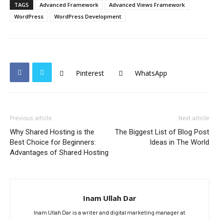
TAGS
Advanced Framework
Advanced Views Framework
WordPress
WordPress Development
Pinterest
WhatsApp
Previous article
Next article
Why Shared Hosting is the
The Biggest List of Blog Post
Best Choice for Beginners:
Ideas in The World
Advantages of Shared Hosting
Inam Ullah Dar
Inam Ullah Dar is a writer and digital marketing manager at