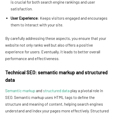
is crucial for both search engine rankings and user
satisfaction.
User Experience
: Keeps visitors engaged and encourages
them to interact with your site.
By carefully addressing these aspects, you ensure that your
website not only ranks well but also offers a positive
experience for users. Eventually, it leads to better overall
performance and effectiveness.
Technical SEO: semantic markup and structured
data
Semantic markup
and
structured data
play a pivotal role in
SEO. Semantic markup uses HTML tags to define the
structure and meaning of content, helping search engines
understand and index your pages more effectively. Structured