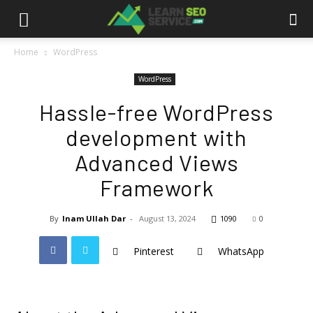
Home
WordPress
WordPress
Hassle-free WordPress
development with
Advanced Views
Framework
By
Inam Ullah Dar
-
August 13, 2024
1090
0
Pinterest
WhatsApp