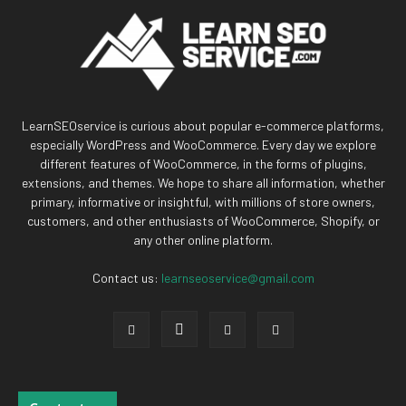
LearnSEOservice is curious about popular e-commerce platforms,
especially WordPress and WooCommerce. Every day we explore
different features of WooCommerce, in the forms of plugins,
extensions, and themes. We hope to share all information, whether
primary, informative or insightful, with millions of store owners,
customers, and other enthusiasts of WooCommerce, Shopify, or
any other online platform.
Contact us:
learnseoservice@gmail.com