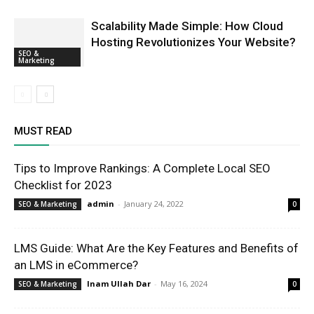
Scalability Made Simple: How Cloud
Hosting Revolutionizes Your Website?
SEO &
Marketing
MUST READ
Tips to Improve Rankings: A Complete Local SEO
Checklist for 2023
admin
-
January 24, 2022
SEO & Marketing
0
LMS Guide: What Are the Key Features and Benefits of
an LMS in eCommerce?
Inam Ullah Dar
-
May 16, 2024
SEO & Marketing
0