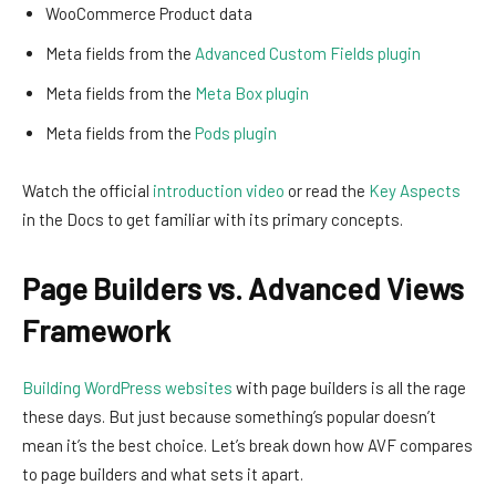
WooCommerce Product data
Meta fields from the
Advanced Custom Fields plugin
Meta fields from the
Meta Box plugin
Meta fields from the
Pods plugin
Watch the official
introduction video
or read the
Key Aspects
in the Docs to get familiar with its primary concepts.
Page Builders vs. Advanced Views
Framework
Building WordPress websites
with page builders is all the rage
these days. But just because something’s popular doesn’t
mean it’s the best choice. Let’s break down how AVF compares
to page builders and what sets it apart.