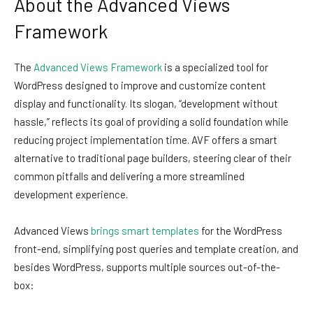
About the Advanced Views
Framework
The
Advanced Views Framework
is a specialized tool for
WordPress designed to improve and customize content
display and functionality. Its slogan, “development without
hassle,” reflects its goal of providing a solid foundation while
reducing project implementation time. AVF offers a smart
alternative to traditional page builders, steering clear of their
common pitfalls and delivering a more streamlined
development experience.
Advanced Views
brings smart templates
for the WordPress
front-end, simplifying post queries and template creation, and
besides WordPress, supports multiple sources out-of-the-
box: