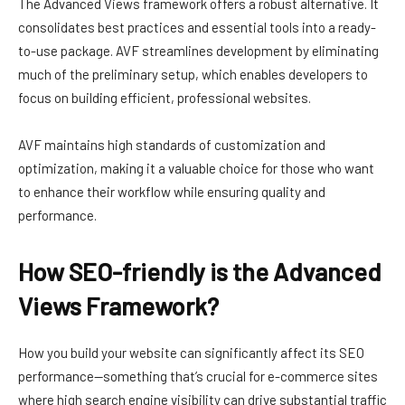
The Advanced Views framework offers a robust alternative. It
consolidates best practices and essential tools into a ready-
to-use package. AVF streamlines development by eliminating
much of the preliminary setup, which enables developers to
focus on building efficient, professional websites.
AVF maintains high standards of customization and
optimization, making it a valuable choice for those who want
to enhance their workflow while ensuring quality and
performance.
How SEO-friendly is the Advanced
Views Framework?
How you build your website can significantly affect its SEO
performance—something that’s crucial for e-commerce sites
where high search engine visibility can drive substantial traffic