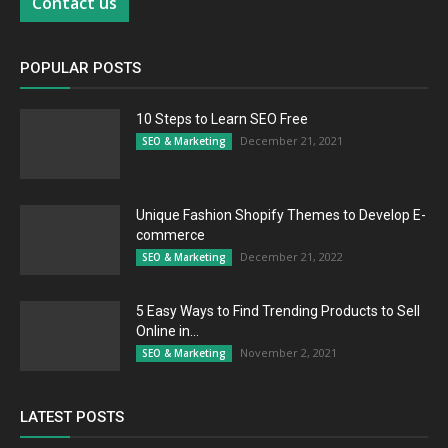
Contact us
POPULAR POSTS
10 Steps to Learn SEO Free
December 21, 2021
SEO & Marketing
Unique Fashion Shopify Themes to Develop E-
commerce
December 21, 2022
SEO & Marketing
5 Easy Ways to Find Trending Products to Sell
Online in...
November 2, 2021
SEO & Marketing
LATEST POSTS