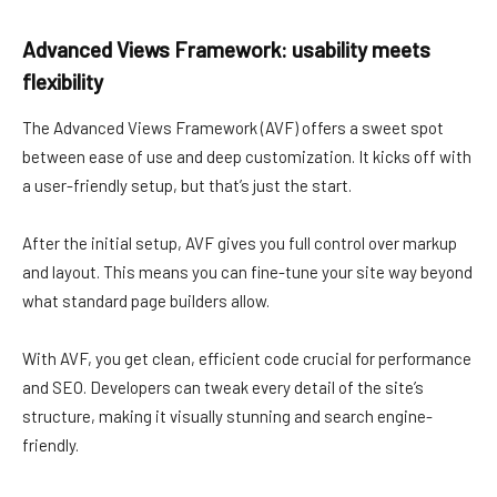
Advanced Views Framework: usability meets
flexibility
The Advanced Views Framework (AVF) offers a sweet spot
between ease of use and deep customization. It kicks off with
a user-friendly setup, but that’s just the start.
After the initial setup, AVF gives you full control over markup
and layout. This means you can fine-tune your site way beyond
what standard page builders allow.
With AVF, you get clean, efficient code crucial for performance
and SEO. Developers can tweak every detail of the site’s
structure, making it visually stunning and search engine-
friendly.