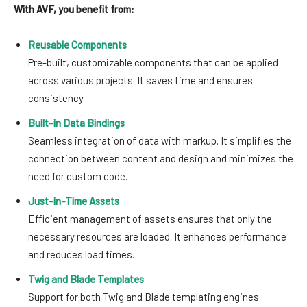
With AVF, you benefit from:
Reusable Components
Pre-built, customizable components that can be applied
across various projects. It saves time and ensures
consistency.
Built-in Data Bindings
Seamless integration of data with markup. It simplifies the
connection between content and design and minimizes the
need for custom code.
Just-in-Time Assets
Efficient management of assets ensures that only the
necessary resources are loaded. It enhances performance
and reduces load times.
Twig and Blade Templates
Support for both Twig and Blade templating engines