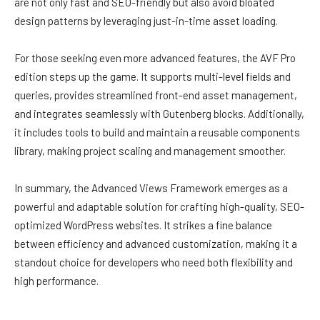
are not only fast and SEO-friendly but also avoid bloated
design patterns by leveraging just-in-time asset loading.
For those seeking even more advanced features, the AVF Pro
edition steps up the game. It supports multi-level fields and
queries, provides streamlined front-end asset management,
and integrates seamlessly with Gutenberg blocks. Additionally,
it includes tools to build and maintain a reusable components
library, making project scaling and management smoother.
In summary, the Advanced Views Framework emerges as a
powerful and adaptable solution for crafting high-quality, SEO-
optimized WordPress websites. It strikes a fine balance
between efficiency and advanced customization, making it a
standout choice for developers who need both flexibility and
high performance.