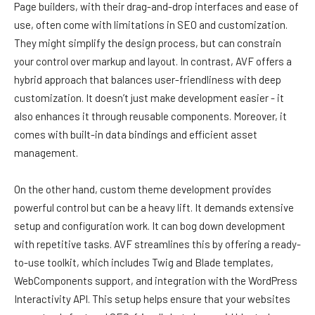
Page builders, with their drag-and-drop interfaces and ease of
use, often come with limitations in SEO and customization.
They might simplify the design process, but can constrain
your control over markup and layout. In contrast, AVF offers a
hybrid approach that balances user-friendliness with deep
customization. It doesn’t just make development easier - it
also enhances it through reusable components. Moreover, it
comes with built-in data bindings and efficient asset
management.
On the other hand, custom theme development provides
powerful control but can be a heavy lift. It demands extensive
setup and configuration work. It can bog down development
with repetitive tasks. AVF streamlines this by offering a ready-
to-use toolkit, which includes Twig and Blade templates,
WebComponents support, and integration with the WordPress
Interactivity API. This setup helps ensure that your websites