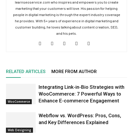
learnseoservice.com who inspires and empowers you to create
marketing that your customers will love. His passion for helping
people in digital marketing is through the expert industry coverage
he provides. With 5+ years of experience in digital marketing and
customer building, he loves talking about content creation, SEO,
and his pets.
RELATED ARTICLES
MORE FROM AUTHOR
Integrating Link-in-Bio Strategies with
WooCommerce: 7 Powerful Ways to
Enhance E-commerce Engagement
WooCommerce
Webflow vs. WordPress: Pros, Cons,
and Key Differences Explained
Web Designing