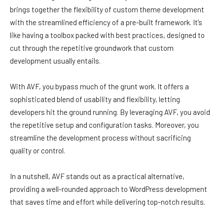
brings together the flexibility of custom theme development
with the streamlined efficiency of a pre-built framework. It’s
like having a toolbox packed with best practices, designed to
cut through the repetitive groundwork that custom
development usually entails.
With AVF, you bypass much of the grunt work. It offers a
sophisticated blend of usability and flexibility, letting
developers hit the ground running. By leveraging AVF, you avoid
the repetitive setup and configuration tasks. Moreover, you
streamline the development process without sacrificing
quality or control.
In a nutshell, AVF stands out as a practical alternative,
providing a well-rounded approach to WordPress development
that saves time and effort while delivering top-notch results.