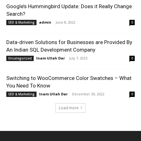
Google’s Hummingbird Update: Does it Really Change
Search?
admin
-
June 8, 2022
SEO & Marketing
0
Data-driven Solutions for Businesses are Provided By
An Indian SQL Development Company
Inam Ullah Dar
-
July 7, 2023
Uncategorized
0
Switching to WooCommerce Color Swatches – What
You Need To Know
Inam Ullah Dar
-
December 30, 2022
SEO & Marketing
0
Load more