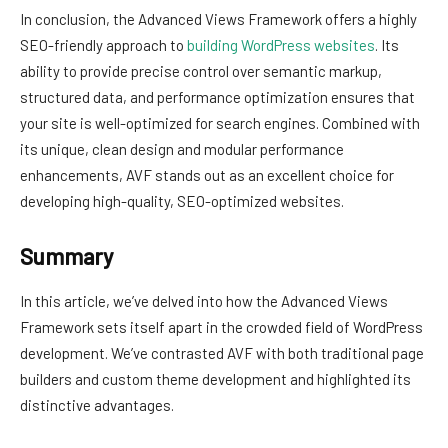
In conclusion, the Advanced Views Framework offers a highly
SEO-friendly approach to
building WordPress websites
. Its
ability to provide precise control over semantic markup,
structured data, and performance optimization ensures that
your site is well-optimized for search engines. Combined with
its unique, clean design and modular performance
enhancements, AVF stands out as an excellent choice for
developing high-quality, SEO-optimized websites.
Summary
In this article, we’ve delved into how the Advanced Views
Framework sets itself apart in the crowded field of WordPress
development. We’ve contrasted AVF with both traditional page
builders and custom theme development and highlighted its
distinctive advantages.