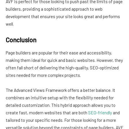
AVF is perfect for those looking to push past the limits of page
builders, providing a sophisticated approach to web
development that ensures your site looks great and performs
well.
Conclusion
Page builders are popular for their ease and accessibility,
making them ideal for quick and basic websites. However, they
often fall short of delivering the high-quality, SEO-optimized
sites needed for more complex projects.
The Advanced Views Framework offers a better balance. It
combines an intuitive setup with the flexibility needed for
detailed customization. This hybrid approach allows you to
create fast, modern websites that are both
SEO-friendly
and
tailored to your specific needs. For those looking for a more
versatile solution beyond the constraints of page builders, AVF