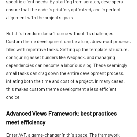
specific client needs. By starting from scratch, developers
ensure that the code is pristine, optimized, and in perfect
alignment with the project’s goals.
But this freedom doesn’t come without its challenges.
Custom theme development can be a long, drawn-out process,
filled with repetitive tasks. Setting up the template structure,
configuring asset builders like Webpack, and managing
dependencies can become a laborious slog. These seemingly
small tasks can drag down the entire development process,
inflating both the time and cost of a project. In many cases,
this makes custom theme development a less efficient
choice.
Advanced Views Framework: best practices
meet efficiency
Enter AVF, a game-changer in this space. The framework