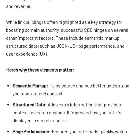
and revenue.
While link building is often highlighted as a key strategy for
boosting domain authority, successful SEO hinges on several
other important factors. These include semantic markup,
structured data (such as JSON-LD), page performance, and
user experience (UX).
Here’s why these elements matter:
Semantic Markup
: Helps search engines better understand
your content and context.
Structured Data
: Adds extra information that provides
context to search engines. It improves how your site is
displayed in search results.
Page Performance
: Ensures your site loads quickly, which