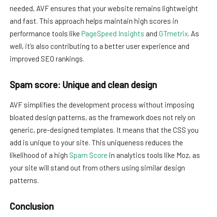
needed, AVF ensures that your website remains lightweight
and fast. This approach helps maintain high scores in
performance tools like
PageSpeed Insights
and
GTmetrix
. As
well, it’s also contributing to a better user experience and
improved SEO rankings.
Spam score: Unique and clean design
AVF simplifies the development process without imposing
bloated design patterns, as the framework does not rely on
generic, pre-designed templates. It means that the CSS you
add is unique to your site. This uniqueness reduces the
likelihood of a high
Spam Score
in analytics tools like Moz, as
your site will stand out from others using similar design
patterns.
Conclusion