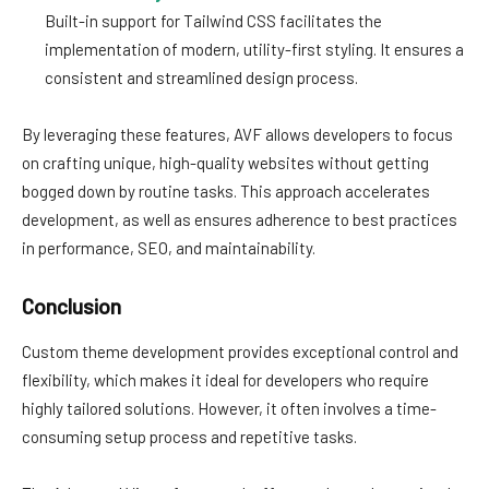
Built-in support for Tailwind CSS facilitates the
implementation of modern, utility-first styling. It ensures a
consistent and streamlined design process.
By leveraging these features, AVF allows developers to focus
on crafting unique, high-quality websites without getting
bogged down by routine tasks. This approach accelerates
development, as well as ensures adherence to best practices
in performance, SEO, and maintainability.
Conclusion
Custom theme development provides exceptional control and
flexibility, which makes it ideal for developers who require
highly tailored solutions. However, it often involves a time-
consuming setup process and repetitive tasks.