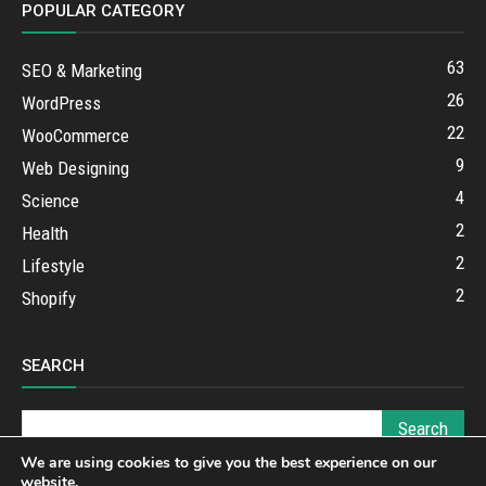
POPULAR CATEGORY
63
SEO & Marketing
26
WordPress
22
WooCommerce
9
Web Designing
4
Science
2
Health
2
Lifestyle
2
Shopify
SEARCH
We are using cookies to give you the best experience on our
website.