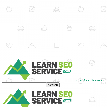
Learn Seo Service