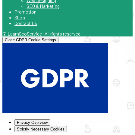
Web Designing
SEO & Marketing
Promotion
Shop
Contact Us
© LearnSeoService- All rights reserved.
Close GDPR Cookie Settings
Privacy Overview
Strictly Necessary Cookies