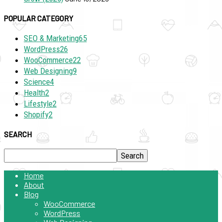
POPULAR CATEGORY
SEO & Marketing
65
WordPress
26
WooCommerce
22
Web Designing
9
Science
4
Health
2
Lifestyle
2
Shopify
2
SEARCH
Home
About
Blog
WooCommerce
WordPress