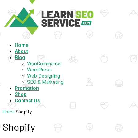
Home
About
Blog
WooCommerce
WordPress
Web Designing
SEO & Marketing
Promotion
Shop
Contact Us
Home
Shopify
Shopify