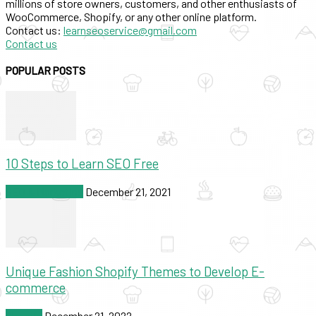
millions of store owners, customers, and other enthusiasts of
WooCommerce, Shopify, or any other online platform.
Contact us:
learnseoservice@gmail.com
Contact us
POPULAR POSTS
10 Steps to Learn SEO Free
SEO & Marketing
December 21, 2021
Unique Fashion Shopify Themes to Develop E-
commerce
Shopify
December 21, 2022