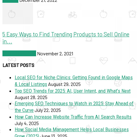
5 Easy Ways to Find Trending Products to Sell Online
in...
SEO & Marketing
November 2, 2021
LATEST POSTS
Local SEO for Niche Clinics: Getting Found in Google Maps
& Local Listings
August 29, 2025
Top SEO Trends for 2025: AI, User Intent, and What’s Next
August 28, 2025
Emerging SEO Techniques to Watch in 2025: Stay Ahead of
the Curve
July 22, 2025
How Can Increase Website Traffic from AI Search Results
July 4, 2025
How Social Media Management Helps Local Businesses
Grow (2025)
June 13, 2025