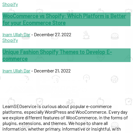
Shopify
WooCommerce vs Shopify: Which Platform is Better
for your Ecommerce Store
Inam Ullah Dar
-
December 27, 2022
Shopify
Unique Fashion Shopify Themes to Develop E-
commerce
Inam Ullah Dar
-
December 21, 2022
LearnSEOservice is curious about popular e-commerce
platforms, especially WordPress and WooCommerce. Every day
we explore different features of WooCommerce, in the forms of
plugins, extensions, and themes. We hope to share all
information, whether primary, informative or insightful, with