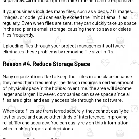
separately. All of these options take time and can be expensive.
If your business includes many files, such as videos, 3D images,
images, or code, you can easily exceed the limit of email files
regularly. Even when files are sent, they can quickly take up space
in the recipient’s email storage, causing them to save or delete
files frequently.
Uploading files through your project management software
eliminates these problems by removing file size limits.
Reason #4. Reduce Storage Space
Many organizations like to keep their files in one place because
they need them frequently. The design requires a certain amount
of physical space in the house; over time, the area will become
larger and larger. However, companies can save space since all
files are digital and easily accessible through the software.
When data files are transferred securely, they cannot easily be
lost or used and cause other kinds of interference, improving
reliability and accuracy. You can easily rely on this information
when making important decisions.