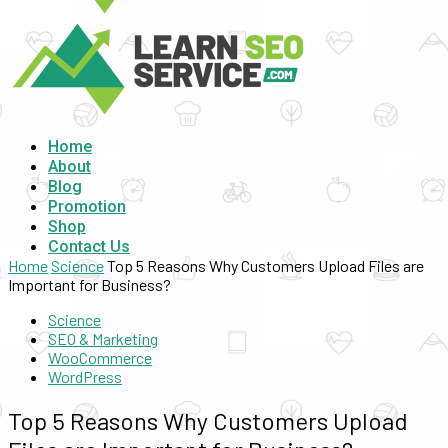
Home
About
Blog
Promotion
Shop
Contact Us
Home
Science
Top 5 Reasons Why Customers Upload Files are
Important for Business?
Science
SEO & Marketing
WooCommerce
WordPress
Top 5 Reasons Why Customers Upload