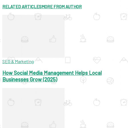
RELATED ARTICLES
MORE FROM AUTHOR
SEO & Marketing
How Social Media Management Helps Local
Businesses Grow (2025)