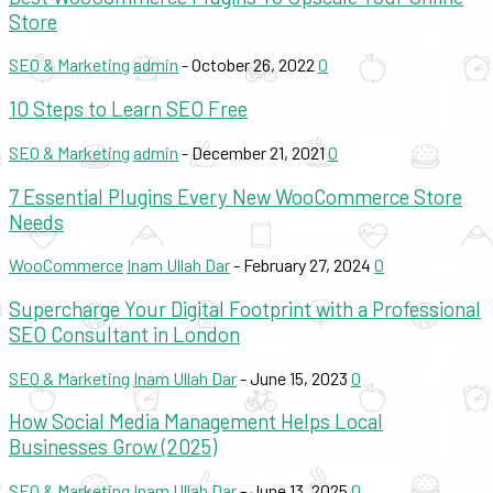
Store
SEO & Marketing
admin
-
October 26, 2022
0
10 Steps to Learn SEO Free
SEO & Marketing
admin
-
December 21, 2021
0
7 Essential Plugins Every New WooCommerce Store
Needs
WooCommerce
Inam Ullah Dar
-
February 27, 2024
0
Supercharge Your Digital Footprint with a Professional
SEO Consultant in London
SEO & Marketing
Inam Ullah Dar
-
June 15, 2023
0
How Social Media Management Helps Local
Businesses Grow (2025)
SEO & Marketing
Inam Ullah Dar
-
June 13, 2025
0