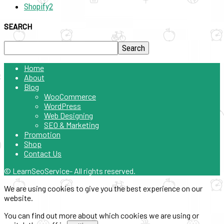
Shopify
2
SEARCH
Home
About
Blog
WooCommerce
WordPress
Web Designing
SEO & Marketing
Promotion
Shop
Contact Us
© LearnSeoService- All rights reserved.
We are using cookies to give you the best experience on our
website.
You can find out more about which cookies we are using or