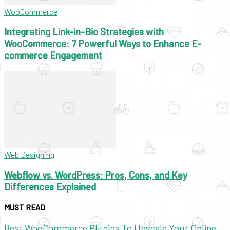
WooCommerce
Integrating Link-in-Bio Strategies with
WooCommerce: 7 Powerful Ways to Enhance E-
commerce Engagement
Web Designing
Webflow vs. WordPress: Pros, Cons, and Key
Differences Explained
MUST READ
Best WooCommerce Plugins To Upscale Your Online