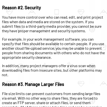
Reason #2. Security
You have more control over who can read, edit, and print project
files when data and media are stored on the system. If you
submit files to a third-party media provider, you cannot be sure
they have proper management and security systems.
For example, in your work management software, you can
specify that files should be available to certain people. If you use
another cloud file-upload service, you may be unable to prevent
people from sharing documents with others who do not have the
appropriate security clearance.
In addition, many project managers offer a virus scan when
downloading files from insecure sites, but other platforms may
not.
Reason #3. Manage Larger Files
File size limits can prevent customers from sending large files
via email. With no other way to share files, they are forced to
create an FTP server, share or attach files, or send them