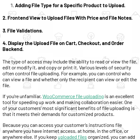
Adding File Type for a Specific Product to Upload.
2. Frontend View to Upload Files With Price and File Notes.
3. File Validations.
4. Display the Upload File on Cart, Checkout, and Order
Backend.
The type of access may include the ability to read or view the file,
edit or modify it, and copy or print it. Various levels of security
often control file uploading. For example, you can control who
can view a file and whether only the recipient can view or edit the
file.
If you’re unfamiliar,
WooCommerce file uploading
is an excellent
tool for speeding up work and making collaboration easier. One
of your customers’ most significant benefits of file uploading is
that it meets their demands for customized products.
Because you can access your customer’s instructions file
anywhere you have internet access, at home, in the office, or
anywhere else. If you keep
uploaded files
organized, you can add