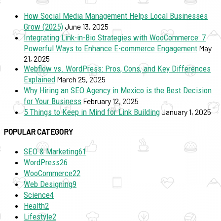
How Social Media Management Helps Local Businesses
Grow (2025)
June 13, 2025
Integrating Link-in-Bio Strategies with WooCommerce: 7
Powerful Ways to Enhance E-commerce Engagement
May
21, 2025
Webflow vs. WordPress: Pros, Cons, and Key Differences
Explained
March 25, 2025
Why Hiring an SEO Agency in Mexico is the Best Decision
for Your Business
February 12, 2025
5 Things to Keep in Mind for Link Building
January 1, 2025
POPULAR CATEGORY
SEO & Marketing
61
WordPress
26
WooCommerce
22
Web Designing
9
Science
4
Health
2
Lifestyle
2