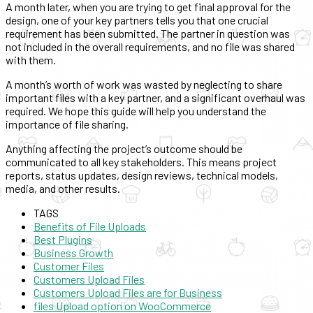
A month later, when you are trying to get final approval for the
design, one of your key partners tells you that one crucial
requirement has been submitted. The partner in question was
not included in the overall requirements, and no file was shared
with them.
A month’s worth of work was wasted by neglecting to share
important files with a key partner, and a significant overhaul was
required. We hope this guide will help you understand the
importance of file sharing.
Anything affecting the project’s outcome should be
communicated to all key stakeholders. This means project
reports, status updates, design reviews, technical models,
media, and other results.
TAGS
Benefits of File Uploads
Best Plugins
Business Growth
Customer Files
Customers Upload Files
Customers Upload Files are for Business
files Upload option on WooCommerce