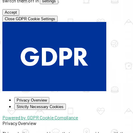
switch them off in
.
settings
Accept
Close GDPR Cookie Settings
Privacy Overview
Strictly Necessary Cookies
Powered by
GDPR Cookie Compliance
Privacy Overview