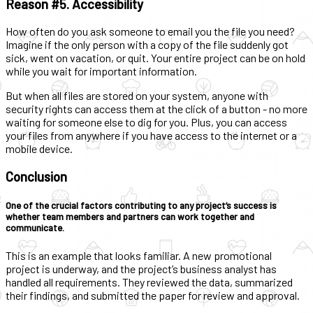
Reason #5. Accessibility
How often do you ask someone to email you the file you need?
Imagine if the only person with a copy of the file suddenly got
sick, went on vacation, or quit. Your entire project can be on hold
while you wait for important information.
But when all files are stored on your system, anyone with
security rights can access them at the click of a button - no more
waiting for someone else to dig for you. Plus, you can access
your files from anywhere if you have access to the internet or a
mobile device.
Conclusion
One of the crucial factors contributing to any project’s success is
whether team members and partners can work together and
communicate.
This is an example that looks familiar. A new promotional
project is underway, and the project’s business analyst has
handled all requirements. They reviewed the data, summarized
their findings, and submitted the paper for review and approval.