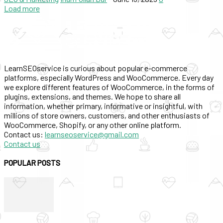
Load more
LearnSEOservice is curious about popular e-commerce
platforms, especially WordPress and WooCommerce. Every day
we explore different features of WooCommerce, in the forms of
plugins, extensions, and themes. We hope to share all
information, whether primary, informative or insightful, with
millions of store owners, customers, and other enthusiasts of
WooCommerce, Shopify, or any other online platform.
Contact us:
learnseoservice@gmail.com
Contact us
POPULAR POSTS