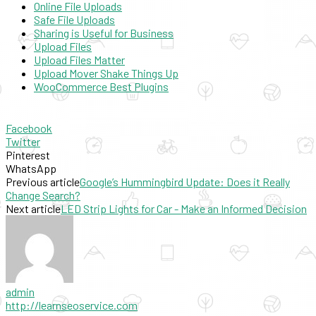
Online File Uploads
Safe File Uploads
Sharing is Useful for Business
Upload Files
Upload Files Matter
Upload Mover Shake Things Up
WooCommerce Best Plugins
Facebook
Twitter
Pinterest
WhatsApp
Previous article
Google’s Hummingbird Update: Does it Really
Change Search?
Next article
LED Strip Lights for Car - Make an Informed Decision
admin
http://learnseoservice.com