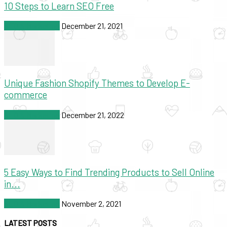
10 Steps to Learn SEO Free
SEO & Marketing
December 21, 2021
Unique Fashion Shopify Themes to Develop E-
commerce
SEO & Marketing
December 21, 2022
5 Easy Ways to Find Trending Products to Sell Online
in...
SEO & Marketing
November 2, 2021
LATEST POSTS