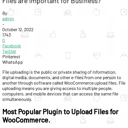
Files are Important for Business?
By
admin
-
October 12, 2022
1743
0
Facebook
Twitter
Pinterest
WhatsApp
File uploading is the public or private sharing of information,
digital media, documents, and other e-files from one person to
another through software called WooCommerce upload files. File
uploading means you are giving access to multiple people,
computers, and mobile devices that can access the same file
simultaneously.
Most Popular Plugin to Upload Files for
WooCommerce.