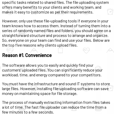
specific tasks related to shared files. The file uploading system
offers many benefits to your clients and working team, and
makes it easy to customize as per their requirements.
However, only use these file-uploading tools if everyone in your
team knows how to access them. Instead of turning them into a
series of randomly named files and folders, you should agree on a
straightforward structure and process to arrange and organize.
So, everyone on your team can find and use your files. Below are
the top five reasons why clients upload files.
Reason #1. Convenience
The software allows you to easily and quickly find your
customers’ uploaded files. You can significantly reduce your
workload, time, and energy compared to your competitors.
You must have the infrastructure and sound IT systems to store
large files. However, installing file-uploading software can save
money on maintaining space for file storage.
The process of manually extracting information from files takes
a lot of time. The fast file uploader can reduce the time from a
few minutes to a few seconds.