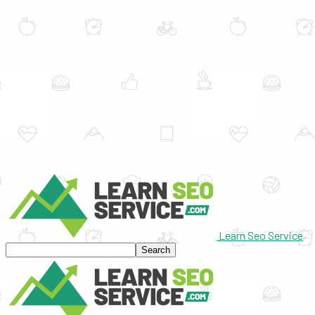
Learn Seo Service