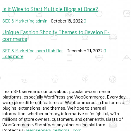
Is it Wise to Start Multiple Blogs at Once?
SEO & Marketing
admin
-
October 18, 2022
0
Unique Fashion Shopify Themes to Develop E-
commerce
SEO & Marketing
Inam Ullah Dar
-
December 21, 2022
0
Load more
LearnSEOservice is curious about popular e-commerce
platforms, especially WordPress and WooCommerce. Every day
we explore different features of WooCommerce, in the forms of
plugins, extensions, and themes. We hope to share all
information, whether primary, informative or insightful, with
millions of store owners, customers, and other enthusiasts of
WooCommerce, Shopify, or any other online platform.
Contact us:
learnseoservice@gmail.com