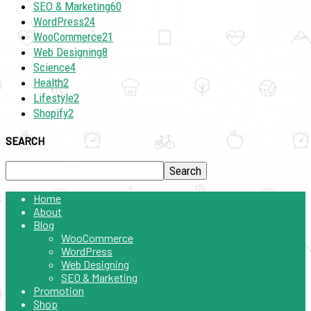
SEO & Marketing
60
WordPress
24
WooCommerce
21
Web Designing
8
Science
4
Health
2
Lifestyle
2
Shopify
2
SEARCH
Home
About
Blog
WooCommerce
WordPress
Web Designing
SEO & Marketing
Promotion
Shop