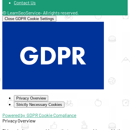
Contact Us
© LearnSeoService- All rights reserved.
Close GDPR Cookie Settings
Privacy Overview
Strictly Necessary Cookies
Powered by
GDPR Cookie Compliance
Privacy Overview