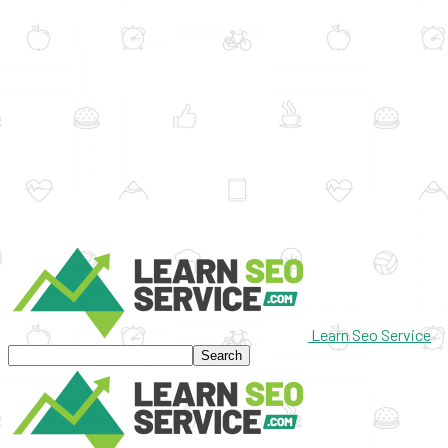
Learn Seo Service