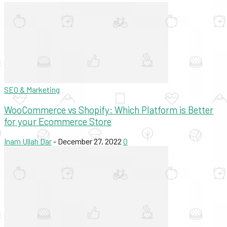
SEO & Marketing
WooCommerce vs Shopify: Which Platform is Better
for your Ecommerce Store
Inam Ullah Dar
-
December 27, 2022
0