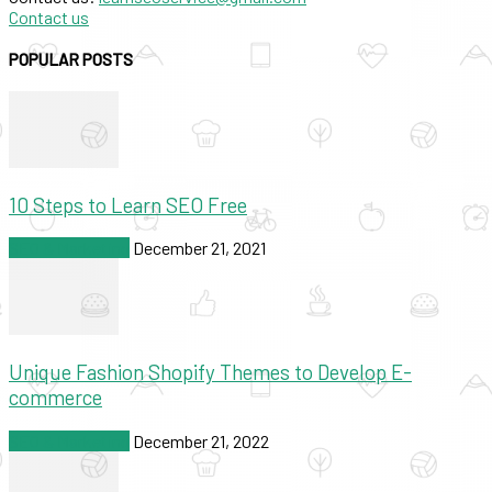
Contact us
POPULAR POSTS
10 Steps to Learn SEO Free
SEO & Marketing
December 21, 2021
Unique Fashion Shopify Themes to Develop E-
commerce
SEO & Marketing
December 21, 2022