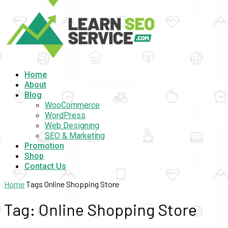
Home
About
Blog
WooCommerce
WordPress
Web Designing
SEO & Marketing
Promotion
Shop
Contact Us
Home
Tags
Online Shopping Store
Tag: Online Shopping Store