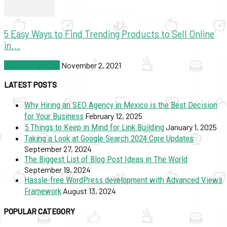
5 Easy Ways to Find Trending Products to Sell Online
in...
SEO & Marketing
November 2, 2021
LATEST POSTS
Why Hiring an SEO Agency in Mexico is the Best Decision
for Your Business
February 12, 2025
5 Things to Keep in Mind for Link Building
January 1, 2025
Taking a Look at Google Search 2024 Core Updates
September 27, 2024
The Biggest List of Blog Post Ideas in The World
September 19, 2024
Hassle-free WordPress development with Advanced Views
Framework
August 13, 2024
POPULAR CATEGORY