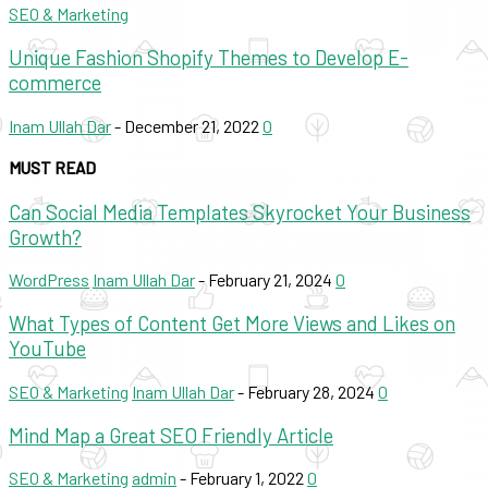
SEO & Marketing
Unique Fashion Shopify Themes to Develop E-
commerce
Inam Ullah Dar
-
December 21, 2022
0
MUST READ
Can Social Media Templates Skyrocket Your Business
Growth?
WordPress
Inam Ullah Dar
-
February 21, 2024
0
What Types of Content Get More Views and Likes on
YouTube
SEO & Marketing
Inam Ullah Dar
-
February 28, 2024
0
Mind Map a Great SEO Friendly Article
SEO & Marketing
admin
-
February 1, 2022
0