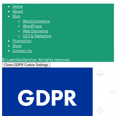
Home
About
Blog
WooCommerce
WordPress
Web Designing
SEO & Marketing
Promotion
Shop
Contact Us
© LearnSeoService- All rights reserved.
Close GDPR Cookie Settings