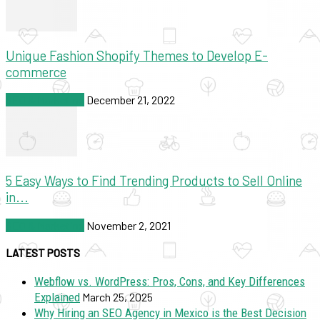
Unique Fashion Shopify Themes to Develop E-
commerce
SEO & Marketing
December 21, 2022
5 Easy Ways to Find Trending Products to Sell Online
in...
SEO & Marketing
November 2, 2021
LATEST POSTS
Webflow vs. WordPress: Pros, Cons, and Key Differences
Explained
March 25, 2025
Why Hiring an SEO Agency in Mexico is the Best Decision