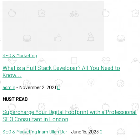
SEO & Marketing
What is a Full Stack Developer? All You Need to
Know...
admin
-
November 2, 2021
0
MUST READ
Supercharge Your Digital Footprint with a Professional
SEO Consultant in London
SEO & Marketing
Inam Ullah Dar
-
June 15, 2023
0