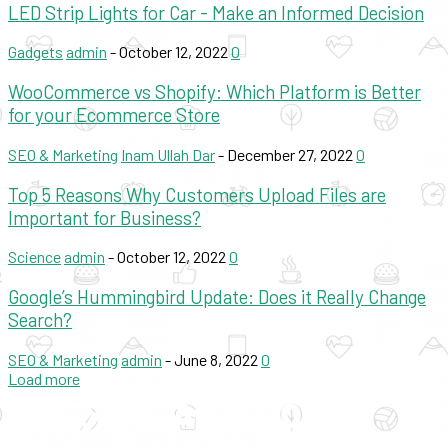
LED Strip Lights for Car - Make an Informed Decision
Gadgets
admin
-
October 12, 2022
0
WooCommerce vs Shopify: Which Platform is Better
for your Ecommerce Store
SEO & Marketing
Inam Ullah Dar
-
December 27, 2022
0
Top 5 Reasons Why Customers Upload Files are
Important for Business?
Science
admin
-
October 12, 2022
0
Google’s Hummingbird Update: Does it Really Change
Search?
SEO & Marketing
admin
-
June 8, 2022
0
Load more