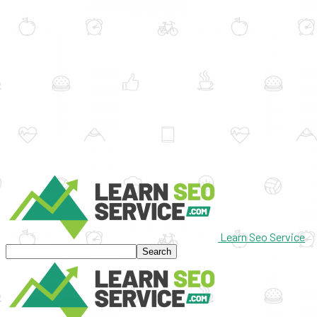
Learn Seo Service