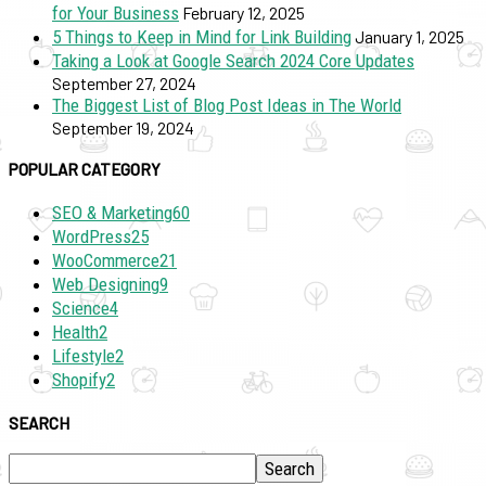
for Your Business
February 12, 2025
5 Things to Keep in Mind for Link Building
January 1, 2025
Taking a Look at Google Search 2024 Core Updates
September 27, 2024
The Biggest List of Blog Post Ideas in The World
September 19, 2024
POPULAR CATEGORY
SEO & Marketing
60
WordPress
25
WooCommerce
21
Web Designing
9
Science
4
Health
2
Lifestyle
2
Shopify
2
SEARCH