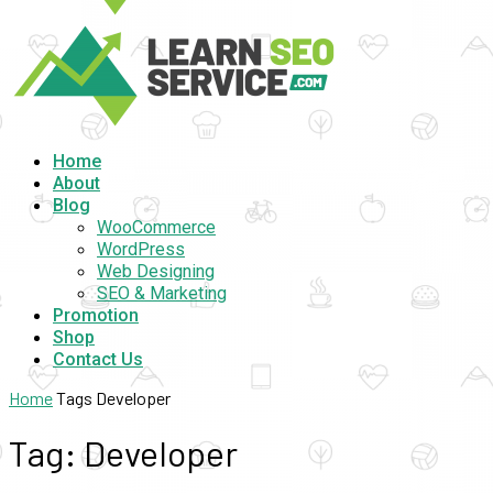
Home
About
Blog
WooCommerce
WordPress
Web Designing
SEO & Marketing
Promotion
Shop
Contact Us
Home
Tags
Developer
Tag: Developer