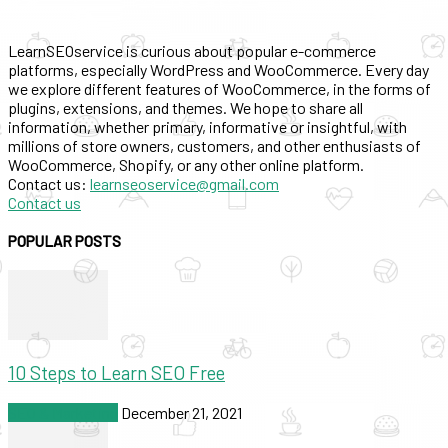
LearnSEOservice is curious about popular e-commerce
platforms, especially WordPress and WooCommerce. Every day
we explore different features of WooCommerce, in the forms of
plugins, extensions, and themes. We hope to share all
information, whether primary, informative or insightful, with
millions of store owners, customers, and other enthusiasts of
WooCommerce, Shopify, or any other online platform.
Contact us:
learnseoservice@gmail.com
Contact us
POPULAR POSTS
10 Steps to Learn SEO Free
SEO & Marketing
December 21, 2021