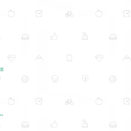
ce
..