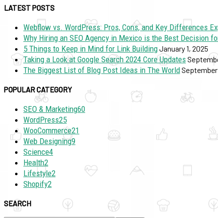
LATEST POSTS
Webflow vs. WordPress: Pros, Cons, and Key Differences Ex
Why Hiring an SEO Agency in Mexico is the Best Decision fo
5 Things to Keep in Mind for Link Building
January 1, 2025
Taking a Look at Google Search 2024 Core Updates
Septembe
The Biggest List of Blog Post Ideas in The World
September 
POPULAR CATEGORY
SEO & Marketing
60
WordPress
25
WooCommerce
21
Web Designing
9
Science
4
Health
2
Lifestyle
2
Shopify
2
SEARCH