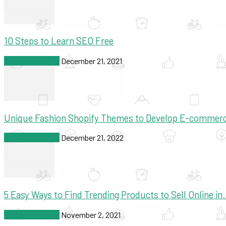
10 Steps to Learn SEO Free
SEO & Marketing
December 21, 2021
Unique Fashion Shopify Themes to Develop E-commer
SEO & Marketing
December 21, 2022
5 Easy Ways to Find Trending Products to Sell Online in.
SEO & Marketing
November 2, 2021