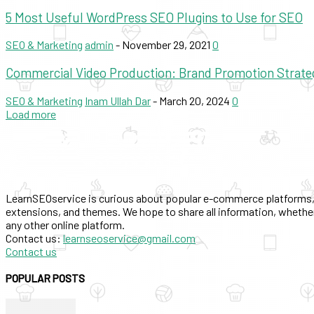
5 Most Useful WordPress SEO Plugins to Use for SEO
SEO & Marketing
admin
-
November 29, 2021
0
Commercial Video Production: Brand Promotion Strate
SEO & Marketing
Inam Ullah Dar
-
March 20, 2024
0
Load more
LearnSEOservice is curious about popular e-commerce platforms,
extensions, and themes. We hope to share all information, whether
any other online platform.
Contact us:
learnseoservice@gmail.com
Contact us
POPULAR POSTS