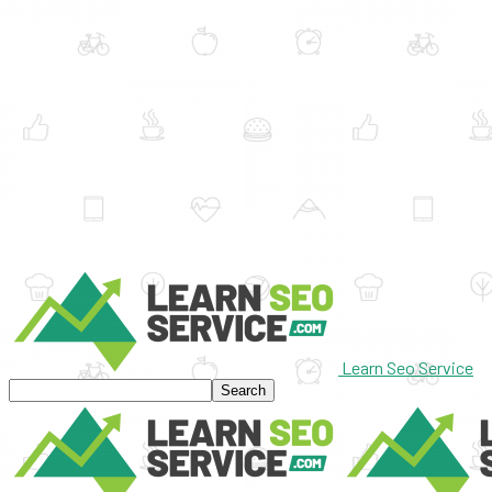
Learn Seo Service