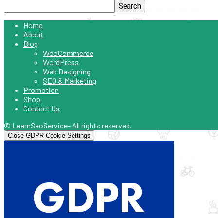
Home
About
Blog
WooCommerce
WordPress
Web Designing
SEO & Marketing
Promotion
Shop
Contact Us
© LearnSeoService- All rights reserved.
Close GDPR Cookie Settings