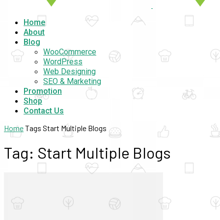
Home
About
Blog
WooCommerce
WordPress
Web Designing
SEO & Marketing
Promotion
Shop
Contact Us
Home
Tags
Start Multiple Blogs
Tag: Start Multiple Blogs