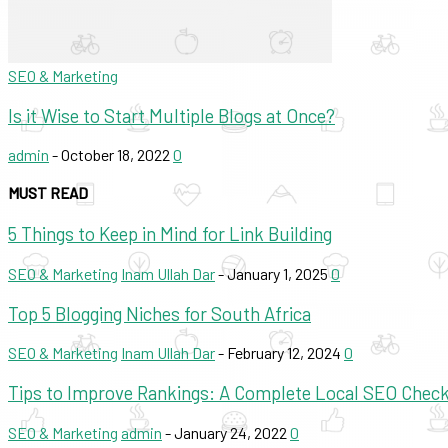
SEO & Marketing
Is it Wise to Start Multiple Blogs at Once?
admin
-
October 18, 2022
0
MUST READ
5 Things to Keep in Mind for Link Building
SEO & Marketing
Inam Ullah Dar
-
January 1, 2025
0
Top 5 Blogging Niches for South Africa
SEO & Marketing
Inam Ullah Dar
-
February 12, 2024
0
Tips to Improve Rankings: A Complete Local SEO Checkl
SEO & Marketing
admin
-
January 24, 2022
0