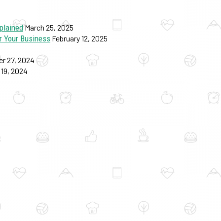
plained
March 25, 2025
r Your Business
February 12, 2025
r 27, 2024
19, 2024