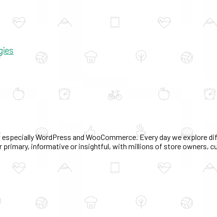
gies
 especially WordPress and WooCommerce. Every day we explore diff
 primary, informative or insightful, with millions of store owners