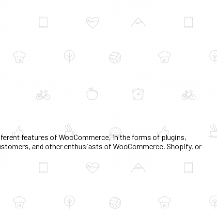
erent features of WooCommerce, in the forms of plugins,
, customers, and other enthusiasts of WooCommerce, Shopify, or