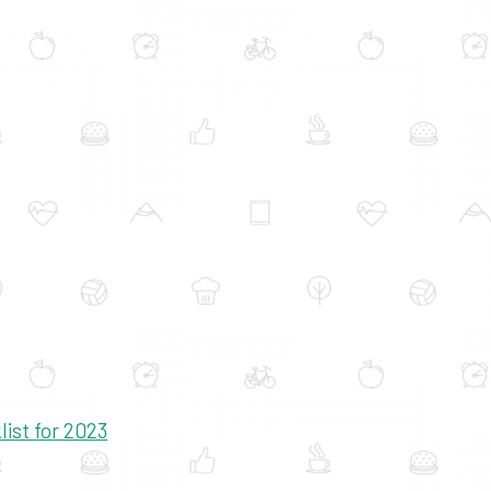
ist for 2023