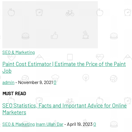
SEO & Marketing
Paint Cost Estimator | Estimate the Price of the Paint
Job
admin
-
November 9, 2021
0
MUST READ
SEO Statistics, Facts and Important Advice for Online
Marketers
SEO & Marketing
Inam Ullah Dar
-
April 19, 2023
0