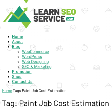
Home
About
Blog
WooCommerce
WordPress
Web Designing
SEO & Marketing
Promotion
Shop
Contact Us
Home
Tags
Paint Job Cost Estimation
Tag: Paint Job Cost Estimation