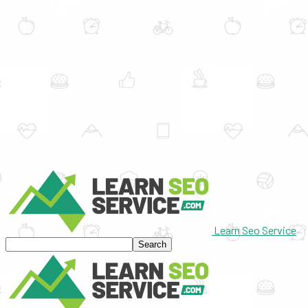
Learn Seo Service