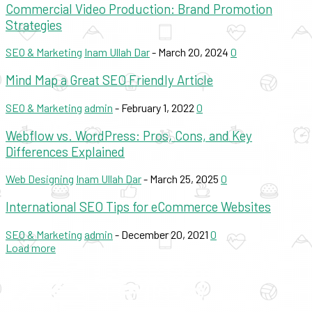
Commercial Video Production: Brand Promotion
Strategies
SEO & Marketing
Inam Ullah Dar
-
March 20, 2024
0
Mind Map a Great SEO Friendly Article
SEO & Marketing
admin
-
February 1, 2022
0
Webflow vs. WordPress: Pros, Cons, and Key
Differences Explained
Web Designing
Inam Ullah Dar
-
March 25, 2025
0
International SEO Tips for eCommerce Websites
SEO & Marketing
admin
-
December 20, 2021
0
Load more