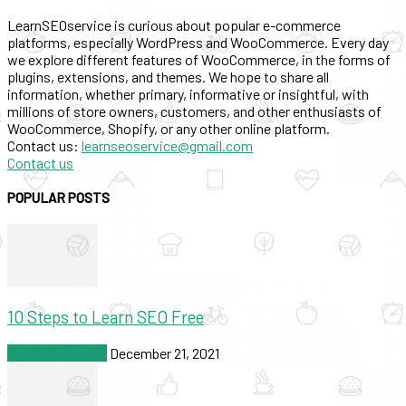
LearnSEOservice is curious about popular e-commerce
platforms, especially WordPress and WooCommerce. Every day
we explore different features of WooCommerce, in the forms of
plugins, extensions, and themes. We hope to share all
information, whether primary, informative or insightful, with
millions of store owners, customers, and other enthusiasts of
WooCommerce, Shopify, or any other online platform.
Contact us:
learnseoservice@gmail.com
Contact us
POPULAR POSTS
10 Steps to Learn SEO Free
SEO & Marketing
December 21, 2021