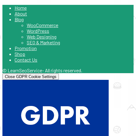
Home
About
Blog
WooCommerce
WordPress
Web Designing
SEO & Marketing
Promotion
Shop
Contact Us
© LearnSeoService- All rights reserved.
Close GDPR Cookie Settings