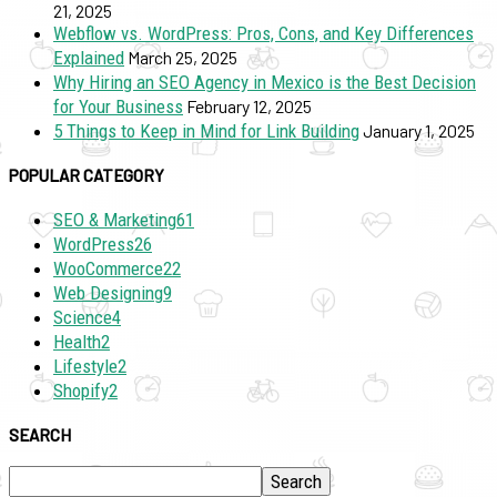
21, 2025
Webflow vs. WordPress: Pros, Cons, and Key Differences
Explained
March 25, 2025
Why Hiring an SEO Agency in Mexico is the Best Decision
for Your Business
February 12, 2025
5 Things to Keep in Mind for Link Building
January 1, 2025
POPULAR CATEGORY
SEO & Marketing
61
WordPress
26
WooCommerce
22
Web Designing
9
Science
4
Health
2
Lifestyle
2
Shopify
2
SEARCH