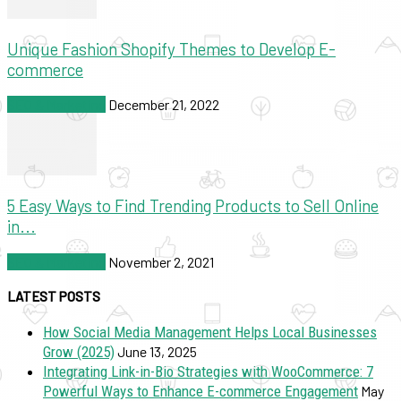
Unique Fashion Shopify Themes to Develop E-
commerce
SEO & Marketing
December 21, 2022
5 Easy Ways to Find Trending Products to Sell Online
in...
SEO & Marketing
November 2, 2021
LATEST POSTS
How Social Media Management Helps Local Businesses
Grow (2025)
June 13, 2025
Integrating Link-in-Bio Strategies with WooCommerce: 7
Powerful Ways to Enhance E-commerce Engagement
May