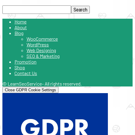
Home
About
Blog
WooCommerce
WordPress
Web Designing
SEO & Marketing
Promotion
Shop
Contact Us
© LearnSeoService- All rights reserved.
Close GDPR Cookie Settings