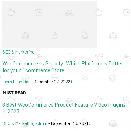
SEO & Marketing
WooCommerce vs Shopify: Which Platform is Better
for your Ecommerce Store
Inam Ullah Dar
-
December 27, 2022
0
MUST READ
6 Best WooCommerce Product Feature Video Plugins
in 2023
SEO & Marketing
admin
-
November 30, 2021
0