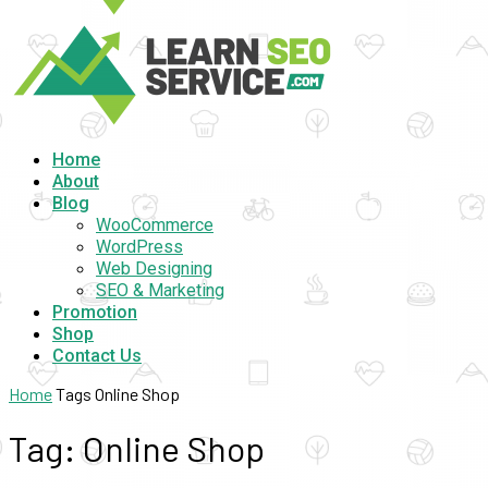
Home
About
Blog
WooCommerce
WordPress
Web Designing
SEO & Marketing
Promotion
Shop
Contact Us
Home
Tags
Online Shop
Tag: Online Shop