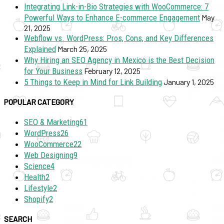
Integrating Link-in-Bio Strategies with WooCommerce: 7
Powerful Ways to Enhance E-commerce Engagement
May
21, 2025
Webflow vs. WordPress: Pros, Cons, and Key Differences
Explained
March 25, 2025
Why Hiring an SEO Agency in Mexico is the Best Decision
for Your Business
February 12, 2025
5 Things to Keep in Mind for Link Building
January 1, 2025
POPULAR CATEGORY
SEO & Marketing
61
WordPress
26
WooCommerce
22
Web Designing
9
Science
4
Health
2
Lifestyle
2
Shopify
2
SEARCH