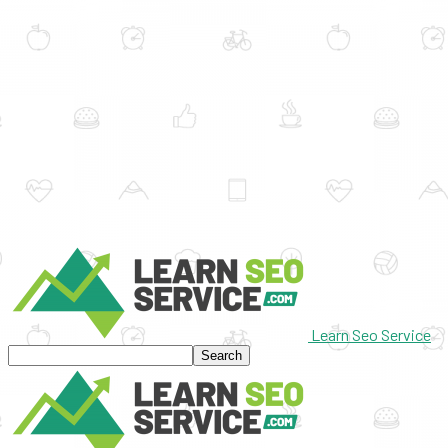
Learn Seo Service