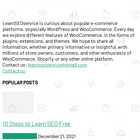
LearnSEOservice is curious about popular e-commerce
platforms, especially WordPress and WooCommerce. Every day
we explore different features of WooCommerce, in the forms of
plugins, extensions, and themes. We hope to share all
information, whether primary, informative or insightful, with
millions of store owners, customers, and other enthusiasts of
WooCommerce, Shopify, or any other online platform.
Contact us:
learnseoservice@gmail.com
Contact us
POPULAR POSTS
10 Steps to Learn SEO Free
SEO & Marketing
December 21, 2021