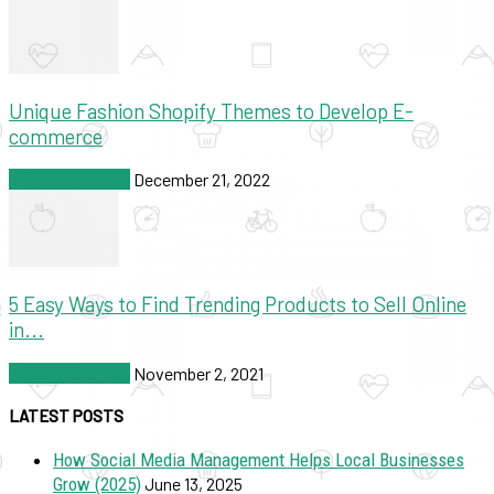
Unique Fashion Shopify Themes to Develop E-
commerce
SEO & Marketing
December 21, 2022
5 Easy Ways to Find Trending Products to Sell Online
in...
SEO & Marketing
November 2, 2021
LATEST POSTS
How Social Media Management Helps Local Businesses
Grow (2025)
June 13, 2025