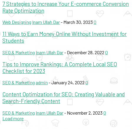
7 Strategies to Increase Your E-commerce Conversion
Rate Optimization
Web Designing
Inam Ullah Dar
-
March 30, 2023
0
11 Ways to Earn Money Online Without Investment for
Students
SEO & Marketing
Inam Ullah Dar
-
December 28, 2022
0
Tips to Improve Rankings: A Complete Local SEO
Checklist for 2023
SEO & Marketing
admin
-
January 24, 2022
0
Content Optimization for SEO: Creating Valuable and
Search-Friendly Content
SEO & Marketing
Inam Ullah Dar
-
November 2, 2023
0
Load more