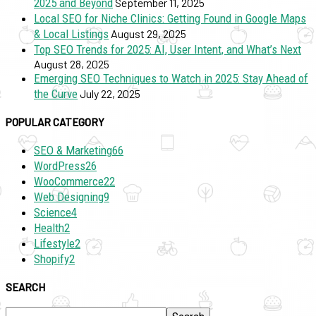
2025 and Beyond
September 11, 2025
Local SEO for Niche Clinics: Getting Found in Google Maps
& Local Listings
August 29, 2025
Top SEO Trends for 2025: AI, User Intent, and What’s Next
August 28, 2025
Emerging SEO Techniques to Watch in 2025: Stay Ahead of
the Curve
July 22, 2025
POPULAR CATEGORY
SEO & Marketing
66
WordPress
26
WooCommerce
22
Web Designing
9
Science
4
Health
2
Lifestyle
2
Shopify
2
SEARCH