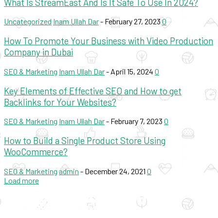
What Is StreamEast And Is It Safe To Use In 2024?
Uncategorized
Inam Ullah Dar
-
February 27, 2023
0
How To Promote Your Business with Video Production
Company in Dubai
SEO & Marketing
Inam Ullah Dar
-
April 15, 2024
0
Key Elements of Effective SEO and How to get
Backlinks for Your Websites?
SEO & Marketing
Inam Ullah Dar
-
February 7, 2023
0
How to Build a Single Product Store Using
WooCommerce?
SEO & Marketing
admin
-
December 24, 2021
0
Load more