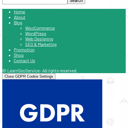
Home
About
Blog
WooCommerce
WordPress
Web Designing
SEO & Marketing
Promotion
Shop
Contact Us
© LearnSeoService- All rights reserved.
Close GDPR Cookie Settings