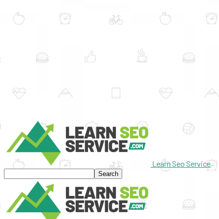
Learn Seo Service