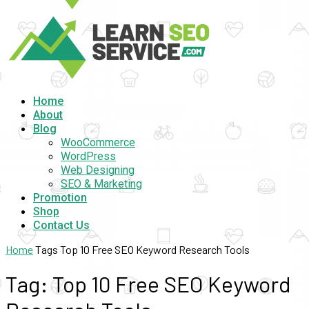
Home
About
Blog
WooCommerce
WordPress
Web Designing
SEO & Marketing
Promotion
Shop
Contact Us
Home
Tags
Top 10 Free SEO Keyword Research Tools
Tag: Top 10 Free SEO Keyword