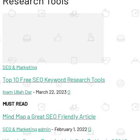
Research Tools
SEO & Marketing
Top 10 Free SEO Keyword Research Tools
Inam Ullah Dar
-
March 22, 2023
0
MUST READ
Mind Map a Great SEO Friendly Article
SEO & Marketing
admin
-
February 1, 2022
0