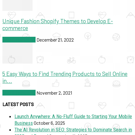
Unique Fashion Shopify Themes to Develop E-
commerce
SEO & Marketing
December 21, 2022
5 Easy Ways to Find Trending Products to Sell Online
in...
SEO & Marketing
November 2, 2021
LATEST POSTS
Launch Anywhere: A No-Fluff Guide to Starting Your Mobile
Business
October 6, 2025
The AI Revolution in SEO: Strategies to Dominate Search in