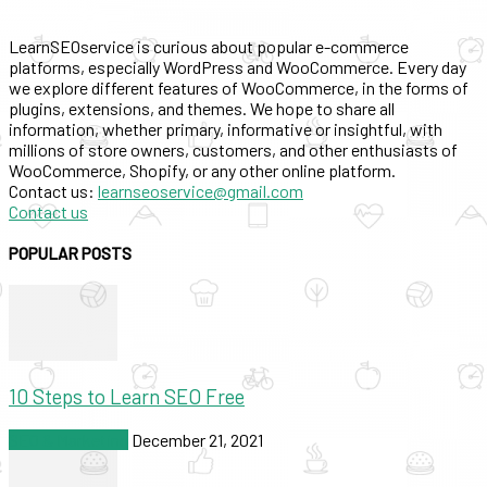
LearnSEOservice is curious about popular e-commerce
platforms, especially WordPress and WooCommerce. Every day
we explore different features of WooCommerce, in the forms of
plugins, extensions, and themes. We hope to share all
information, whether primary, informative or insightful, with
millions of store owners, customers, and other enthusiasts of
WooCommerce, Shopify, or any other online platform.
Contact us:
learnseoservice@gmail.com
Contact us
POPULAR POSTS
10 Steps to Learn SEO Free
SEO & Marketing
December 21, 2021