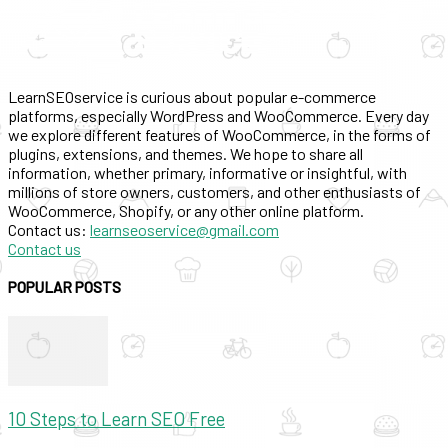
LearnSEOservice is curious about popular e-commerce
platforms, especially WordPress and WooCommerce. Every day
we explore different features of WooCommerce, in the forms of
plugins, extensions, and themes. We hope to share all
information, whether primary, informative or insightful, with
millions of store owners, customers, and other enthusiasts of
WooCommerce, Shopify, or any other online platform.
Contact us:
learnseoservice@gmail.com
Contact us
POPULAR POSTS
10 Steps to Learn SEO Free