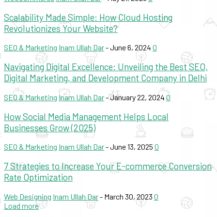
Scalability Made Simple: How Cloud Hosting
Revolutionizes Your Website?
SEO & Marketing
Inam Ullah Dar
-
June 6, 2024
0
Navigating Digital Excellence: Unveiling the Best SEO,
Digital Marketing, and Development Company in Delhi
SEO & Marketing
Inam Ullah Dar
-
January 22, 2024
0
How Social Media Management Helps Local
Businesses Grow (2025)
SEO & Marketing
Inam Ullah Dar
-
June 13, 2025
0
7 Strategies to Increase Your E-commerce Conversion
Rate Optimization
Web Designing
Inam Ullah Dar
-
March 30, 2023
0
Load more