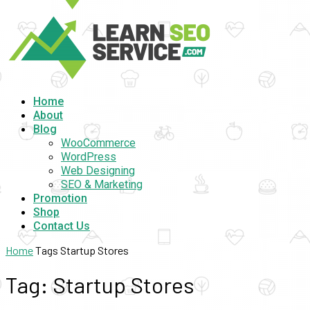
Home
About
Blog
WooCommerce
WordPress
Web Designing
SEO & Marketing
Promotion
Shop
Contact Us
Home
Tags
Startup Stores
Tag: Startup Stores