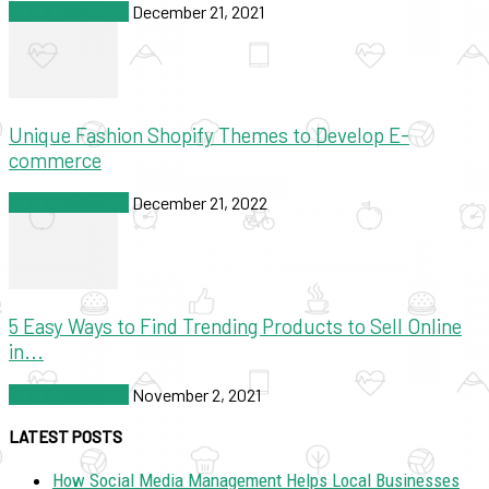
SEO & Marketing
December 21, 2021
Unique Fashion Shopify Themes to Develop E-
commerce
SEO & Marketing
December 21, 2022
5 Easy Ways to Find Trending Products to Sell Online
in...
SEO & Marketing
November 2, 2021
LATEST POSTS
How Social Media Management Helps Local Businesses