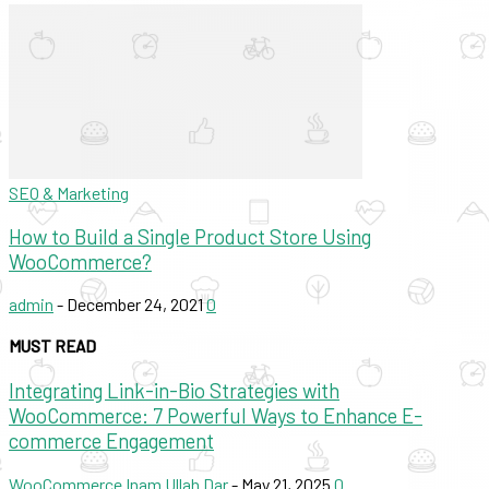
SEO & Marketing
How to Build a Single Product Store Using
WooCommerce?
admin
-
December 24, 2021
0
MUST READ
Integrating Link-in-Bio Strategies with
WooCommerce: 7 Powerful Ways to Enhance E-
commerce Engagement
WooCommerce
Inam Ullah Dar
-
May 21, 2025
0