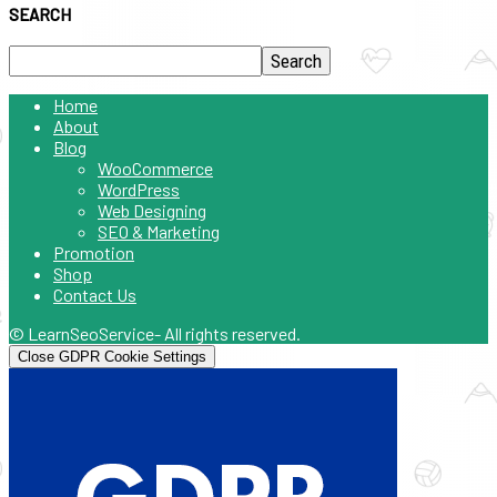
SEARCH
Home
About
Blog
WooCommerce
WordPress
Web Designing
SEO & Marketing
Promotion
Shop
Contact Us
© LearnSeoService- All rights reserved.
Close GDPR Cookie Settings