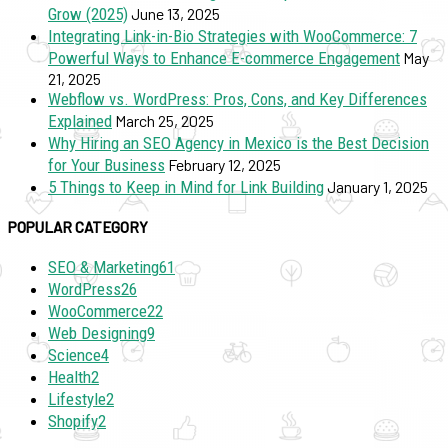
Grow (2025)
June 13, 2025
Integrating Link-in-Bio Strategies with WooCommerce: 7
Powerful Ways to Enhance E-commerce Engagement
May
21, 2025
Webflow vs. WordPress: Pros, Cons, and Key Differences
Explained
March 25, 2025
Why Hiring an SEO Agency in Mexico is the Best Decision
for Your Business
February 12, 2025
5 Things to Keep in Mind for Link Building
January 1, 2025
POPULAR CATEGORY
SEO & Marketing
61
WordPress
26
WooCommerce
22
Web Designing
9
Science
4
Health
2
Lifestyle
2
Shopify
2