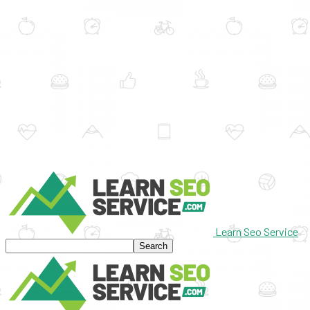
Learn Seo Service