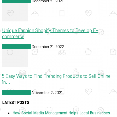
SEO & Marketing
December 21, 2021
Unique Fashion Shopify Themes to Develop E-
commerce
SEO & Marketing
December 21, 2022
5 Easy Ways to Find Trending Products to Sell Online
in...
SEO & Marketing
November 2, 2021
LATEST POSTS
How Social Media Management Helps Local Businesses