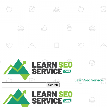
Learn Seo Service