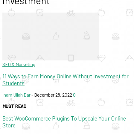
Investment
SEO & Marketing
11 Ways to Earn Money Online Without Investment for
Students
Inam Ullah Dar
-
December 28, 2022
0
MUST READ
Best WooCommerce Plugins To Upscale Your Online
Store