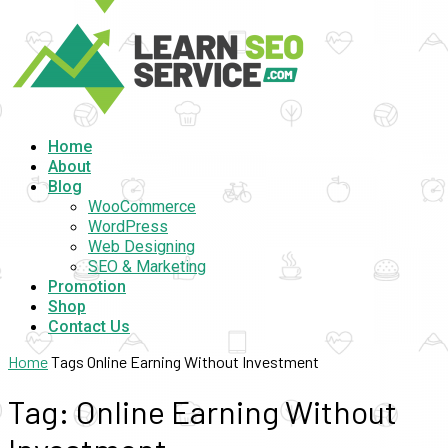
Home
About
Blog
WooCommerce
WordPress
Web Designing
SEO & Marketing
Promotion
Shop
Contact Us
Home
Tags
Online Earning Without Investment
Tag: Online Earning Without