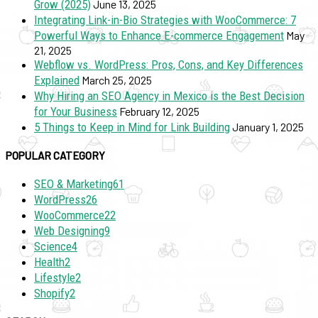
Grow (2025)
June 13, 2025
Integrating Link-in-Bio Strategies with WooCommerce: 7
Powerful Ways to Enhance E-commerce Engagement
May
21, 2025
Webflow vs. WordPress: Pros, Cons, and Key Differences
Explained
March 25, 2025
Why Hiring an SEO Agency in Mexico is the Best Decision
for Your Business
February 12, 2025
5 Things to Keep in Mind for Link Building
January 1, 2025
POPULAR CATEGORY
SEO & Marketing
61
WordPress
26
WooCommerce
22
Web Designing
9
Science
4
Health
2
Lifestyle
2
Shopify
2