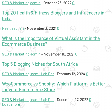
SEO & Marketing
admin
-
October 26, 2022
0
Top 20 Health & Fitness Bloggers and Influencers in
India
Health
admin
-
November 3, 2021
0
What is the Importance of Virtual Assistant in the
Ecommerce Business?
SEO & Marketing
admin
-
November 10, 2021
0
Top 5 Blogging Niches for South Africa
SEO & Marketing
Inam Ullah Dar
-
February 12, 2024
0
WooCommerce vs Shopify: Which Platform is Better
for your Ecommerce Store
SEO & Marketing
Inam Ullah Dar
-
December 27, 2022
0
Load more