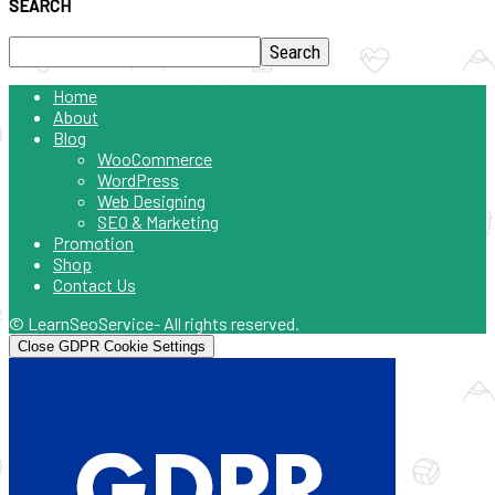
SEARCH
Home
About
Blog
WooCommerce
WordPress
Web Designing
SEO & Marketing
Promotion
Shop
Contact Us
© LearnSeoService- All rights reserved.
Close GDPR Cookie Settings