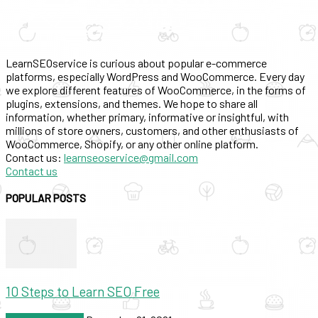
LearnSEOservice is curious about popular e-commerce
platforms, especially WordPress and WooCommerce. Every day
we explore different features of WooCommerce, in the forms of
plugins, extensions, and themes. We hope to share all
information, whether primary, informative or insightful, with
millions of store owners, customers, and other enthusiasts of
WooCommerce, Shopify, or any other online platform.
Contact us:
learnseoservice@gmail.com
Contact us
POPULAR POSTS
10 Steps to Learn SEO Free