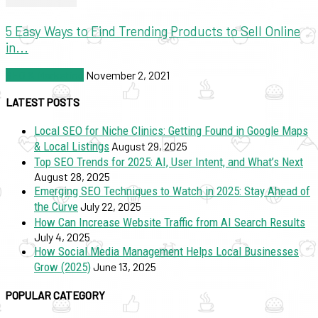
5 Easy Ways to Find Trending Products to Sell Online
in...
SEO & Marketing
November 2, 2021
LATEST POSTS
Local SEO for Niche Clinics: Getting Found in Google Maps
& Local Listings
August 29, 2025
Top SEO Trends for 2025: AI, User Intent, and What’s Next
August 28, 2025
Emerging SEO Techniques to Watch in 2025: Stay Ahead of
the Curve
July 22, 2025
How Can Increase Website Traffic from AI Search Results
July 4, 2025
How Social Media Management Helps Local Businesses
Grow (2025)
June 13, 2025
POPULAR CATEGORY