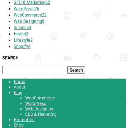
SEO & Marketing
65
WordPress
26
WooCommerce
22
Web Designing
9
Science
4
Health
2
Lifestyle
2
Shopify
2
SEARCH
Home
About
Blog
WooCommerce
WordPress
Web Designing
SEO & Marketing
Promotion
Shop