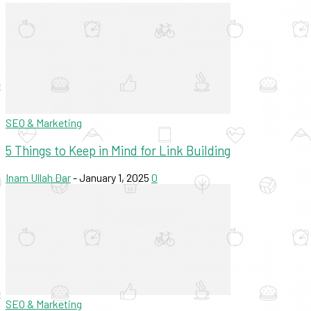
SEO & Marketing
5 Things to Keep in Mind for Link Building
Inam Ullah Dar
-
January 1, 2025
0
SEO & Marketing