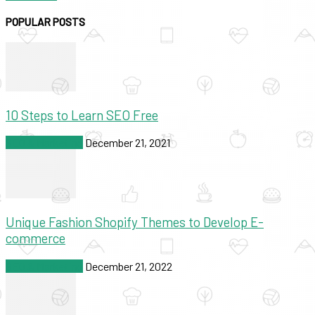
POPULAR POSTS
10 Steps to Learn SEO Free
SEO & Marketing
December 21, 2021
Unique Fashion Shopify Themes to Develop E-
commerce
SEO & Marketing
December 21, 2022