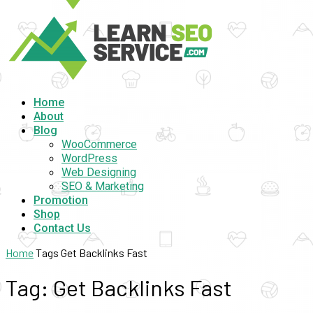
Home
About
Blog
WooCommerce
WordPress
Web Designing
SEO & Marketing
Promotion
Shop
Contact Us
Home
Tags
Get Backlinks Fast
Tag: Get Backlinks Fast