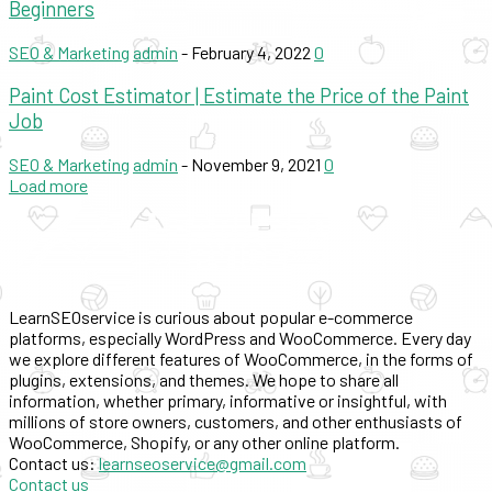
Beginners
SEO & Marketing
admin
-
February 4, 2022
0
Paint Cost Estimator | Estimate the Price of the Paint
Job
SEO & Marketing
admin
-
November 9, 2021
0
Load more
LearnSEOservice is curious about popular e-commerce
platforms, especially WordPress and WooCommerce. Every day
we explore different features of WooCommerce, in the forms of
plugins, extensions, and themes. We hope to share all
information, whether primary, informative or insightful, with
millions of store owners, customers, and other enthusiasts of
WooCommerce, Shopify, or any other online platform.
Contact us:
learnseoservice@gmail.com
Contact us