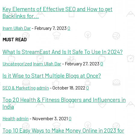
Key Elements of Effective SEO and How to get
Backlinks for...
Inam Ullah Dar
-
February 7, 2023
0
MUST READ
What Is StreamEast And Is It Safe To Use In 2024?
Uncategorized
Inam Ullah Dar
-
February 27, 2023
0
Is it Wise to Start Multiple Blogs at Once?
SEO & Marketing
admin
-
October 18, 2022
0
Top 20 Health & Fitness Bloggers and Influencers in
India
Health
admin
-
November 3, 2021
0
Top 10 Easy Ways to Make Money Online in 2023 for