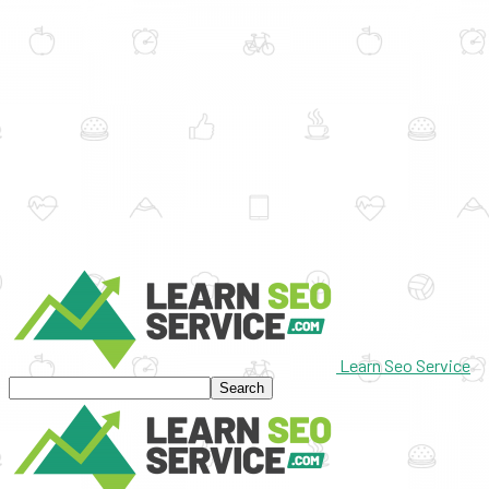
Learn Seo Service