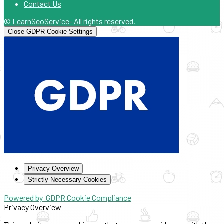
Contact Us
© LearnSeoService- All rights reserved.
Close GDPR Cookie Settings
Privacy Overview
Strictly Necessary Cookies
Powered by
GDPR Cookie Compliance
Privacy Overview