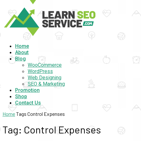
Home
About
Blog
WooCommerce
WordPress
Web Designing
SEO & Marketing
Promotion
Shop
Contact Us
Home
Tags
Control Expenses
Tag: Control Expenses