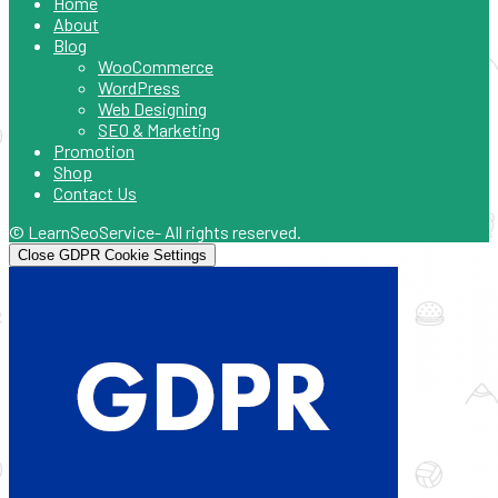
Home
About
Blog
WooCommerce
WordPress
Web Designing
SEO & Marketing
Promotion
Shop
Contact Us
© LearnSeoService- All rights reserved.
Close GDPR Cookie Settings