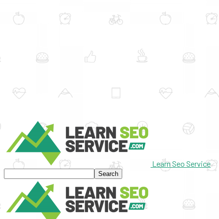
Learn Seo Service