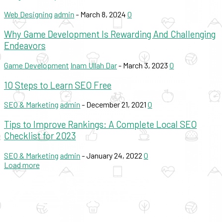
Web Designing
admin
-
March 8, 2024
0
Why Game Development Is Rewarding And Challenging
Endeavors
Game Development
Inam Ullah Dar
-
March 3, 2023
0
10 Steps to Learn SEO Free
SEO & Marketing
admin
-
December 21, 2021
0
Tips to Improve Rankings: A Complete Local SEO
Checklist for 2023
SEO & Marketing
admin
-
January 24, 2022
0
Load more