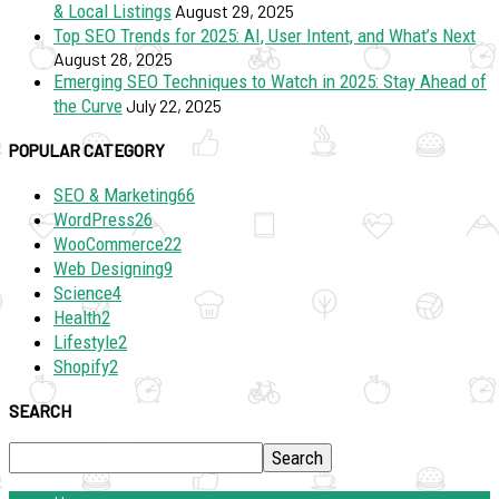
& Local Listings
August 29, 2025
Top SEO Trends for 2025: AI, User Intent, and What’s Next
August 28, 2025
Emerging SEO Techniques to Watch in 2025: Stay Ahead of
the Curve
July 22, 2025
POPULAR CATEGORY
SEO & Marketing
66
WordPress
26
WooCommerce
22
Web Designing
9
Science
4
Health
2
Lifestyle
2
Shopify
2
SEARCH