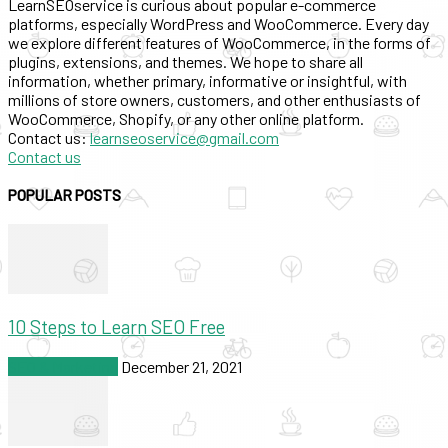
LearnSEOservice is curious about popular e-commerce
platforms, especially WordPress and WooCommerce. Every day
we explore different features of WooCommerce, in the forms of
plugins, extensions, and themes. We hope to share all
information, whether primary, informative or insightful, with
millions of store owners, customers, and other enthusiasts of
WooCommerce, Shopify, or any other online platform.
Contact us:
learnseoservice@gmail.com
Contact us
POPULAR POSTS
10 Steps to Learn SEO Free
SEO & Marketing
December 21, 2021