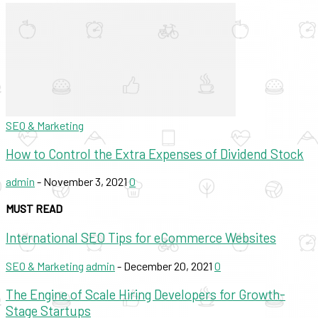
SEO & Marketing
How to Control the Extra Expenses of Dividend Stock
admin
-
November 3, 2021
0
MUST READ
International SEO Tips for eCommerce Websites
SEO & Marketing
admin
-
December 20, 2021
0
The Engine of Scale Hiring Developers for Growth-
Stage Startups