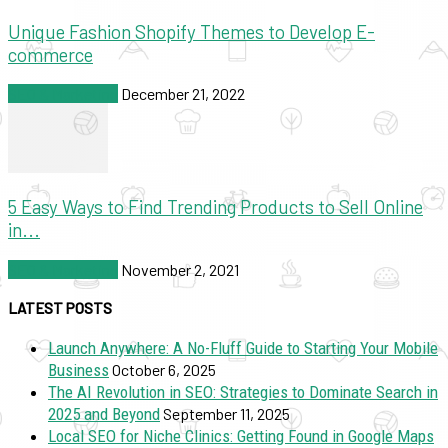
Unique Fashion Shopify Themes to Develop E-
commerce
SEO & Marketing
December 21, 2022
5 Easy Ways to Find Trending Products to Sell Online
in...
SEO & Marketing
November 2, 2021
LATEST POSTS
Launch Anywhere: A No-Fluff Guide to Starting Your Mobile
Business
October 6, 2025
The AI Revolution in SEO: Strategies to Dominate Search in
2025 and Beyond
September 11, 2025
Local SEO for Niche Clinics: Getting Found in Google Maps