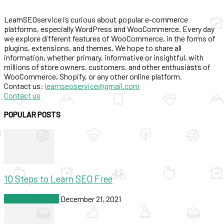
LearnSEOservice is curious about popular e-commerce
platforms, especially WordPress and WooCommerce. Every day
we explore different features of WooCommerce, in the forms of
plugins, extensions, and themes. We hope to share all
information, whether primary, informative or insightful, with
millions of store owners, customers, and other enthusiasts of
WooCommerce, Shopify, or any other online platform.
Contact us:
learnseoservice@gmail.com
Contact us
POPULAR POSTS
10 Steps to Learn SEO Free
SEO & Marketing
December 21, 2021