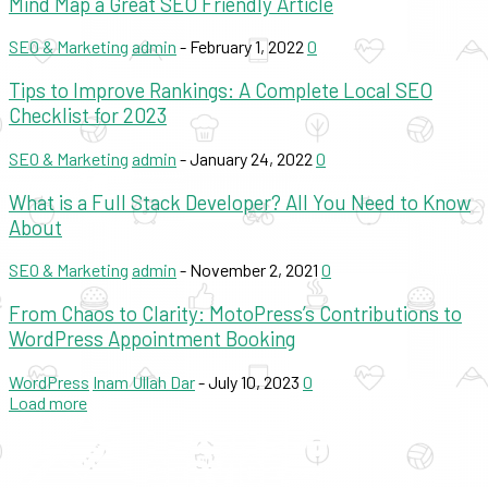
Mind Map a Great SEO Friendly Article
SEO & Marketing
admin
-
February 1, 2022
0
Tips to Improve Rankings: A Complete Local SEO
Checklist for 2023
SEO & Marketing
admin
-
January 24, 2022
0
What is a Full Stack Developer? All You Need to Know
About
SEO & Marketing
admin
-
November 2, 2021
0
From Chaos to Clarity: MotoPress’s Contributions to
WordPress Appointment Booking
WordPress
Inam Ullah Dar
-
July 10, 2023
0
Load more