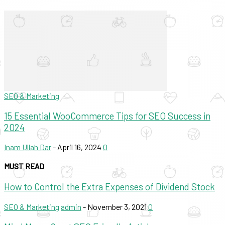
SEO & Marketing
15 Essential WooCommerce Tips for SEO Success in
2024
Inam Ullah Dar
-
April 16, 2024
0
MUST READ
How to Control the Extra Expenses of Dividend Stock
SEO & Marketing
admin
-
November 3, 2021
0