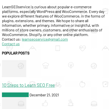
LearnSEOservice is curious about popular e-commerce
platforms, especially WordPress and WooCommerce. Every day
we explore different features of WooCommerce, in the forms of
plugins, extensions, and themes. We hope to share all
information, whether primary, informative or insightful, with
millions of store owners, customers, and other enthusiasts of
WooCommerce, Shopify, or any other online platform.
Contact us:
learnseoservice@gmail.com
Contact us
POPULAR POSTS
10 Steps to Learn SEO Free
SEO & Marketing
December 21, 2021