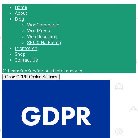
Home
About
Blog
WooCommerce
WordPress
Web Designing
SEO & Marketing
Promotion
Shop
Contact Us
© LearnSeoService- All rights reserved.
Close GDPR Cookie Settings