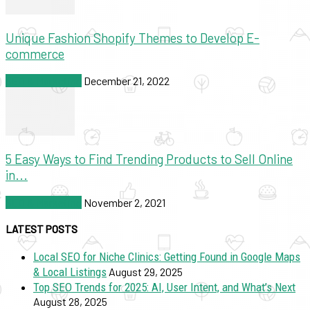
Unique Fashion Shopify Themes to Develop E-
commerce
SEO & Marketing
December 21, 2022
5 Easy Ways to Find Trending Products to Sell Online
in...
SEO & Marketing
November 2, 2021
LATEST POSTS
Local SEO for Niche Clinics: Getting Found in Google Maps
& Local Listings
August 29, 2025
Top SEO Trends for 2025: AI, User Intent, and What’s Next
August 28, 2025