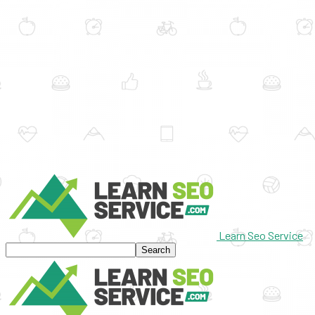
Learn Seo Service