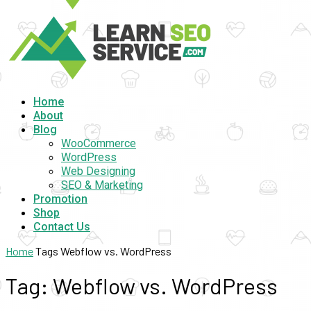
Home
About
Blog
WooCommerce
WordPress
Web Designing
SEO & Marketing
Promotion
Shop
Contact Us
Home
Tags
Webflow vs. WordPress
Tag: Webflow vs. WordPress