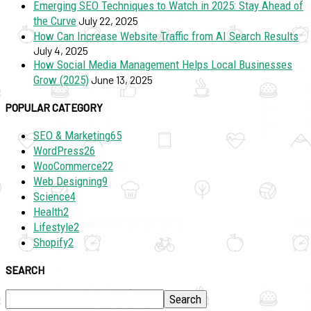
Emerging SEO Techniques to Watch in 2025: Stay Ahead of
the Curve
July 22, 2025
How Can Increase Website Traffic from AI Search Results
July 4, 2025
How Social Media Management Helps Local Businesses
Grow (2025)
June 13, 2025
POPULAR CATEGORY
SEO & Marketing
65
WordPress
26
WooCommerce
22
Web Designing
9
Science
4
Health
2
Lifestyle
2
Shopify
2
SEARCH