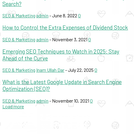
Search?
SEO & Marketing
admin
-
June 8, 2022
0
How to Control the Extra Expenses of Dividend Stock
SEO & Marketing
admin
-
November 3, 2021
0
Emerging SEO Techniques to Watch in 2025: Stay
Ahead of the Curve
SEO & Marketing
Inam Ullah Dar
-
July 22, 2025
0
What is the Latest Google Update in Search Engine
Optimization (SEO)?
SEO & Marketing
admin
-
November 10, 2021
0
Load more