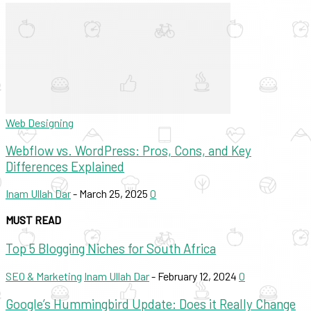
Web Designing
Webflow vs. WordPress: Pros, Cons, and Key
Differences Explained
Inam Ullah Dar
-
March 25, 2025
0
MUST READ
Top 5 Blogging Niches for South Africa
SEO & Marketing
Inam Ullah Dar
-
February 12, 2024
0
Google’s Hummingbird Update: Does it Really Change