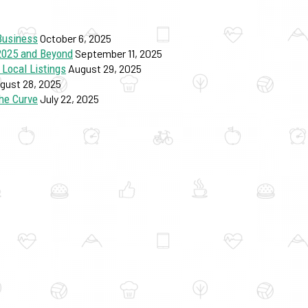
Business
October 6, 2025
 2025 and Beyond
September 11, 2025
 Local Listings
August 29, 2025
gust 28, 2025
he Curve
July 22, 2025