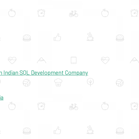
 An Indian SQL Development Company
ia