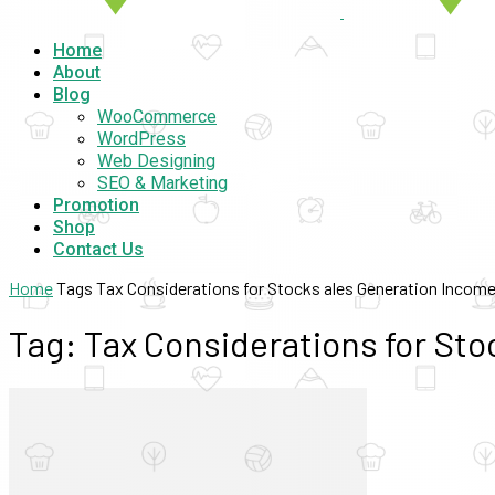
Home
About
Blog
WooCommerce
WordPress
Web Designing
SEO & Marketing
Promotion
Shop
Contact Us
Home
Tags
Tax Considerations for Stocks ales Generation Incom
Tag: Tax Considerations for St