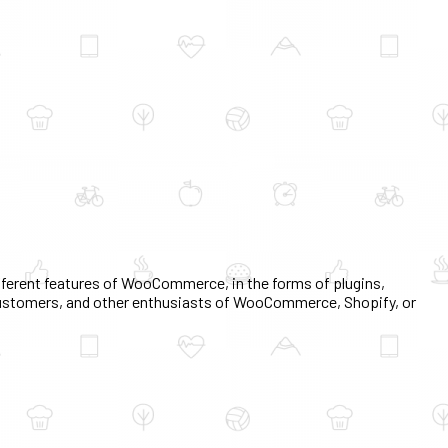
erent features of WooCommerce, in the forms of plugins,
, customers, and other enthusiasts of WooCommerce, Shopify, or