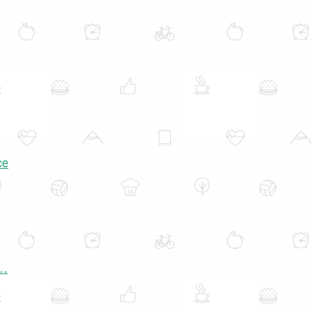
ce
..