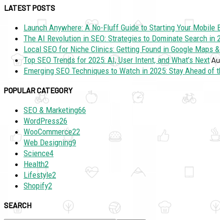
LATEST POSTS
Launch Anywhere: A No-Fluff Guide to Starting Your Mobile 
The AI Revolution in SEO: Strategies to Dominate Search in
Local SEO for Niche Clinics: Getting Found in Google Maps &
Top SEO Trends for 2025: AI, User Intent, and What’s Next
Au
Emerging SEO Techniques to Watch in 2025: Stay Ahead of t
POPULAR CATEGORY
SEO & Marketing
66
WordPress
26
WooCommerce
22
Web Designing
9
Science
4
Health
2
Lifestyle
2
Shopify
2
SEARCH