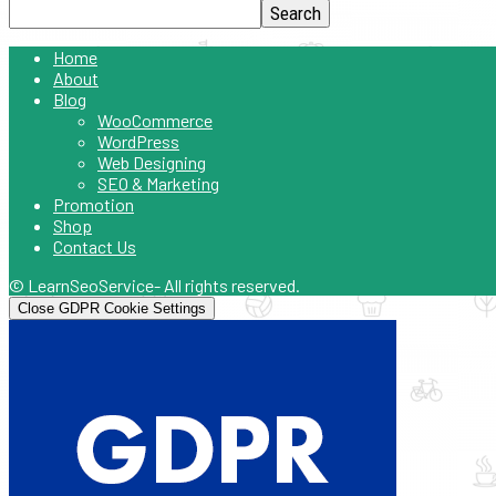
Home
About
Blog
WooCommerce
WordPress
Web Designing
SEO & Marketing
Promotion
Shop
Contact Us
© LearnSeoService- All rights reserved.
Close GDPR Cookie Settings