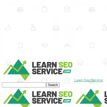
Learn Seo Service