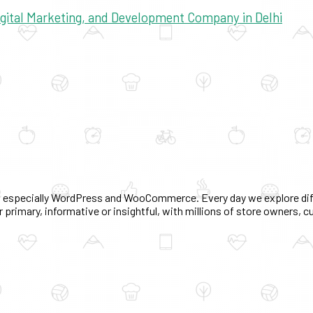
Digital Marketing, and Development Company in Delhi
 especially WordPress and WooCommerce. Every day we explore diff
 primary, informative or insightful, with millions of store owners