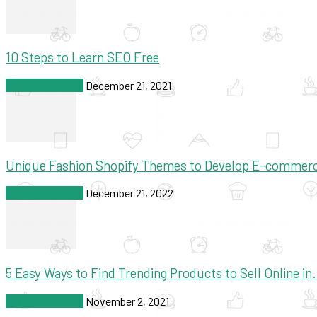
10 Steps to Learn SEO Free
SEO & Marketing
December 21, 2021
Unique Fashion Shopify Themes to Develop E-commer
SEO & Marketing
December 21, 2022
5 Easy Ways to Find Trending Products to Sell Online in.
SEO & Marketing
November 2, 2021