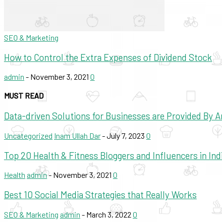
SEO & Marketing
How to Control the Extra Expenses of Dividend Stock
admin
-
November 3, 2021
0
MUST READ
Data-driven Solutions for Businesses are Provided By
Uncategorized
Inam Ullah Dar
-
July 7, 2023
0
Top 20 Health & Fitness Bloggers and Influencers in Ind
Health
admin
-
November 3, 2021
0
Best 10 Social Media Strategies that Really Works
SEO & Marketing
admin
-
March 3, 2022
0