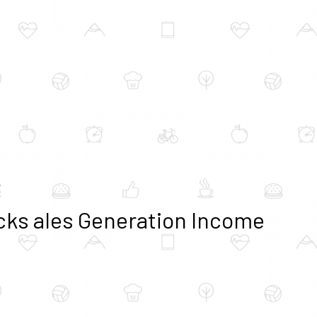
e
ocks ales Generation Income