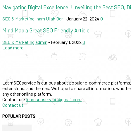
Navigating Digital Excellence: Unveiling the Best SEO, 
SEO & Marketing
Inam Ullah Dar
-
January 22, 2024
0
Mind Map a Great SEO Friendly Article
SEO & Marketing
admin
-
February 1, 2022
0
Load more
LearnSEOservice is curious about popular e-commerce platforms,
extensions, and themes. We hope to share all information, whether
any other online platform.
Contact us:
learnseoservice@gmail.com
Contact us
POPULAR POSTS