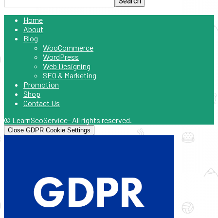
Home
About
Blog
WooCommerce
WordPress
Web Designing
SEO & Marketing
Promotion
Shop
Contact Us
© LearnSeoService- All rights reserved.
Close GDPR Cookie Settings