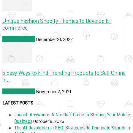
Unique Fashion Shopify Themes to Develop E-
commerce
SEO & Marketing
December 21, 2022
5 Easy Ways to Find Trending Products to Sell Online
in...
SEO & Marketing
November 2, 2021
LATEST POSTS
Launch Anywhere: A No-Fluff Guide to Starting Your Mobile
Business
October 6, 2025
The AI Revolution in SEO: Strategies to Dominate Search in