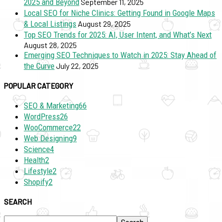
2025 and Beyond
September 11, 2025
Local SEO for Niche Clinics: Getting Found in Google Maps
& Local Listings
August 29, 2025
Top SEO Trends for 2025: AI, User Intent, and What’s Next
August 28, 2025
Emerging SEO Techniques to Watch in 2025: Stay Ahead of
the Curve
July 22, 2025
POPULAR CATEGORY
SEO & Marketing
66
WordPress
26
WooCommerce
22
Web Designing
9
Science
4
Health
2
Lifestyle
2
Shopify
2
SEARCH