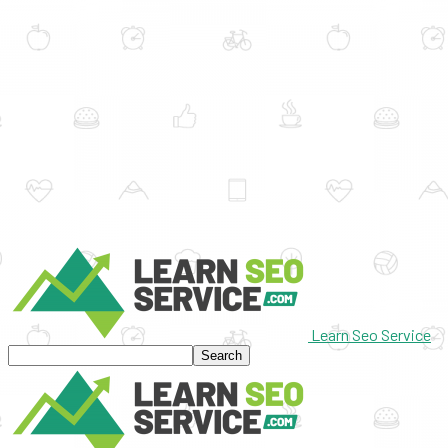
Learn Seo Service