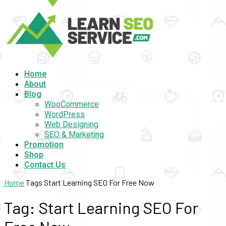
Home
About
Blog
WooCommerce
WordPress
Web Designing
SEO & Marketing
Promotion
Shop
Contact Us
Home
Tags
Start Learning SEO For Free Now
Tag: Start Learning SEO For