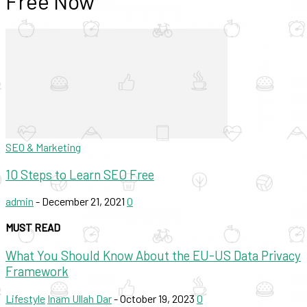
Free Now
SEO & Marketing
10 Steps to Learn SEO Free
admin
-
December 21, 2021
0
MUST READ
What You Should Know About the EU-US Data Privacy
Framework
Lifestyle
Inam Ullah Dar
-
October 19, 2023
0