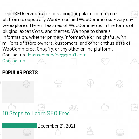
LearnSEOservice is curious about popular e-commerce
platforms, especially WordPress and WooCommerce. Every day
we explore different features of WooCommerce, in the forms of
plugins, extensions, and themes. We hope to share all
information, whether primary, informative or insightful, with
millions of store owners, customers, and other enthusiasts of
WooCommerce, Shopify, or any other online platform.
Contact us:
learnseoservice@gmail.com
Contact us
POPULAR POSTS
10 Steps to Learn SEO Free
SEO & Marketing
December 21, 2021