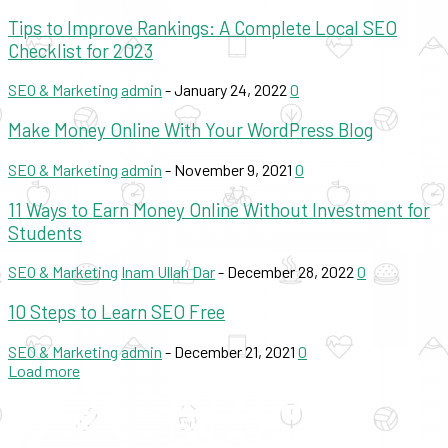
Tips to Improve Rankings: A Complete Local SEO
Checklist for 2023
SEO & Marketing
admin
-
January 24, 2022
0
Make Money Online With Your WordPress Blog
SEO & Marketing
admin
-
November 9, 2021
0
11 Ways to Earn Money Online Without Investment for
Students
SEO & Marketing
Inam Ullah Dar
-
December 28, 2022
0
10 Steps to Learn SEO Free
SEO & Marketing
admin
-
December 21, 2021
0
Load more