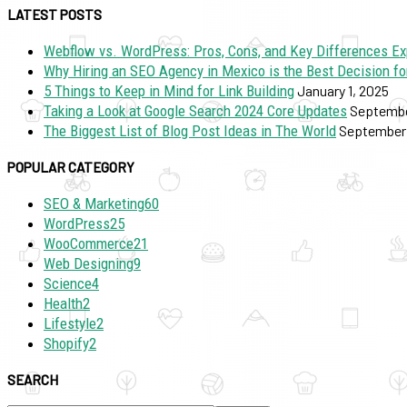
LATEST POSTS
Webflow vs. WordPress: Pros, Cons, and Key Differences Ex
Why Hiring an SEO Agency in Mexico is the Best Decision fo
5 Things to Keep in Mind for Link Building
January 1, 2025
Taking a Look at Google Search 2024 Core Updates
Septembe
The Biggest List of Blog Post Ideas in The World
September 
POPULAR CATEGORY
SEO & Marketing
60
WordPress
25
WooCommerce
21
Web Designing
9
Science
4
Health
2
Lifestyle
2
Shopify
2
SEARCH