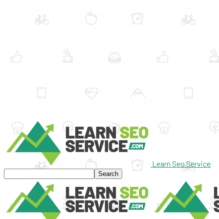
Learn Seo Service