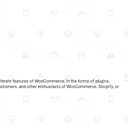
erent features of WooCommerce, in the forms of plugins,
, customers, and other enthusiasts of WooCommerce, Shopify, or