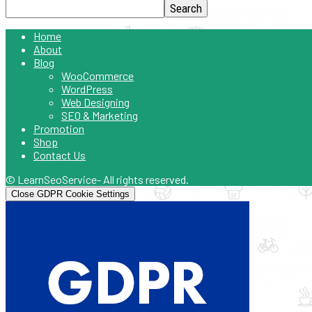
Home
About
Blog
WooCommerce
WordPress
Web Designing
SEO & Marketing
Promotion
Shop
Contact Us
© LearnSeoService- All rights reserved.
Close GDPR Cookie Settings