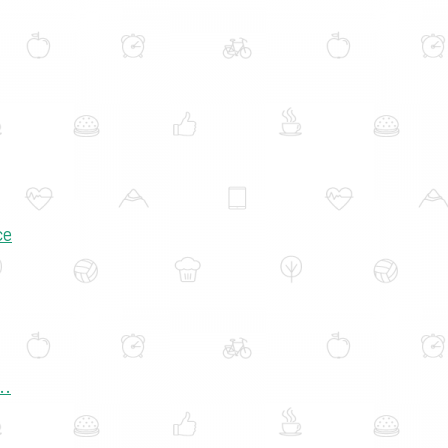
ce
..