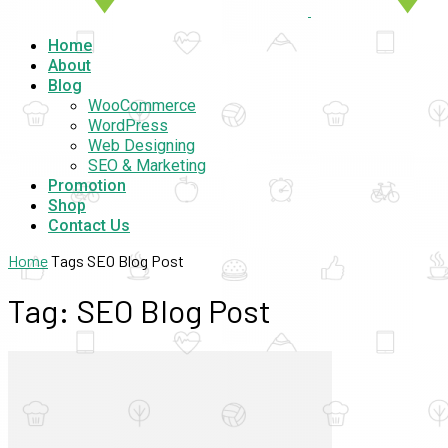
Home
About
Blog
WooCommerce
WordPress
Web Designing
SEO & Marketing
Promotion
Shop
Contact Us
Home
Tags
SEO Blog Post
Tag: SEO Blog Post