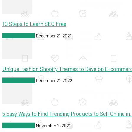
10 Steps to Learn SEO Free
SEO & Marketing
December 21, 2021
Unique Fashion Shopify Themes to Develop E-commer
SEO & Marketing
December 21, 2022
5 Easy Ways to Find Trending Products to Sell Online in.
SEO & Marketing
November 2, 2021