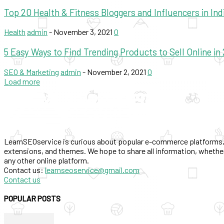
Top 20 Health & Fitness Bloggers and Influencers in Ind
Health
admin
-
November 3, 2021
0
5 Easy Ways to Find Trending Products to Sell Online in
SEO & Marketing
admin
-
November 2, 2021
0
Load more
LearnSEOservice is curious about popular e-commerce platforms,
extensions, and themes. We hope to share all information, whether
any other online platform.
Contact us:
learnseoservice@gmail.com
Contact us
POPULAR POSTS