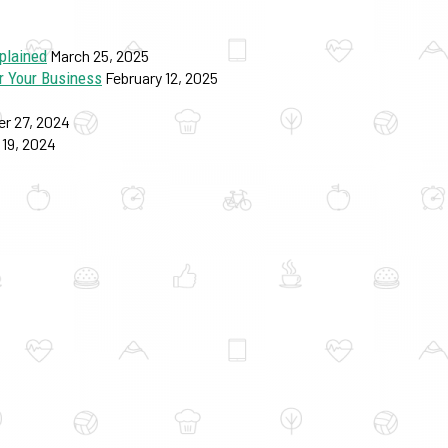
plained
March 25, 2025
r Your Business
February 12, 2025
r 27, 2024
19, 2024