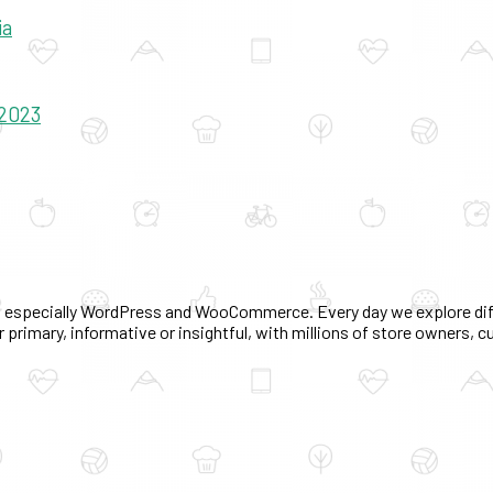
ia
 2023
 especially WordPress and WooCommerce. Every day we explore diff
 primary, informative or insightful, with millions of store owners