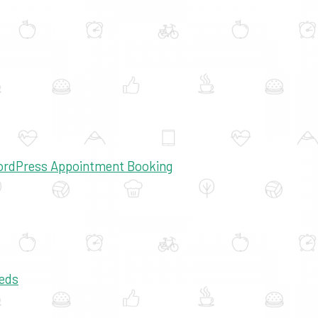
WordPress Appointment Booking
eds