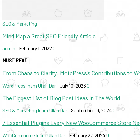
SEO & Marketing
Mind Map a Great SEO Friendly Article
admin
-
February 1, 2022
0
MUST READ
From Chaos to Clarity: MotoPress’s Contributions to 
WordPress
Inam Ullah Dar
-
July 10, 2023
0
The Biggest List of Blog Post Ideas in The World
SEO & Marketing
Inam Ullah Dar
-
September 19, 2024
0
7 Essential Plugins Every New WooCommerce Store Ne
WooCommerce
Inam Ullah Dar
-
February 27, 2024
0